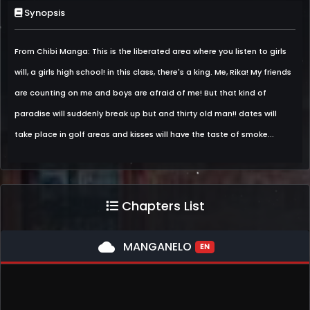
Synopsis
From Chibi Manga: This is the liberated area where you listen to girls
will, a girls high school! in this class, there's a king. Me, Rika! My friends
are counting on me and boys are afraid of me! But that kind of
paradise will suddenly break up but and thirty old man!! dates will
take place in golf areas and kisses will have the taste of smoke...
Chapters List
cloud
MANGANELO
EN