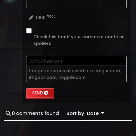
/1000
1000
Check this box if your comment contains
spoilers
Attachement
Images sources allowed are :
imgur.com
,
imgbox.com
,
imgpile.com
SEND
0
comments found
Sort by
Date