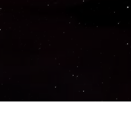
Important Links