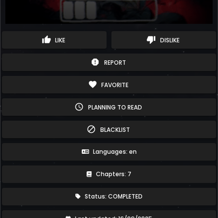
thumb_up
thumb_down
LIKE
DISLIKE
report
REPORT
favorite
FAVORITE
schedule
PLANNING TO READ
block
BLACKLIST
Languages: en
Chapters: 7
Status: COMPLETED