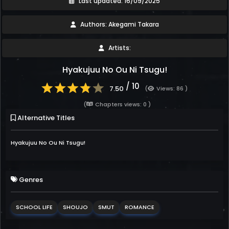
Last updated: 16/09/2025
Authors: Akegami Takara
Artists:
Hyakujuu No Ou Ni Tsugu!
/ 10
7.50
(
Views: 86 )
(
Chapters views: 0 )
Alternative Titles
Hyakujuu No Ou Ni Tsugu!
Genres
SCHOOL LIFE
SHOUJO
SMUT
ROMANCE