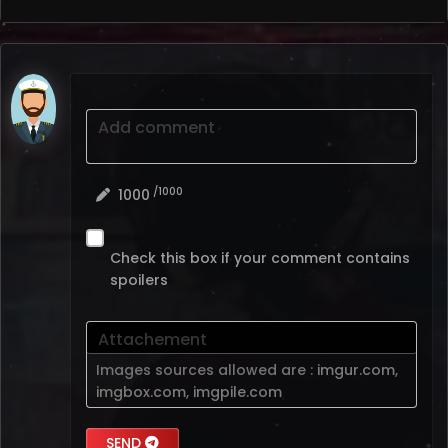
Add comment
/1000
1000
Check this box if your comment contains
spoilers
Attachement
Images sources allowed are :
imgur.com
,
imgbox.com
,
imgpile.com
SEND