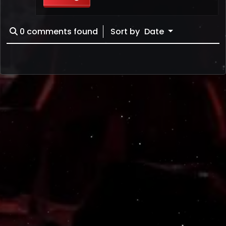
0
comments found
Sort by
Date