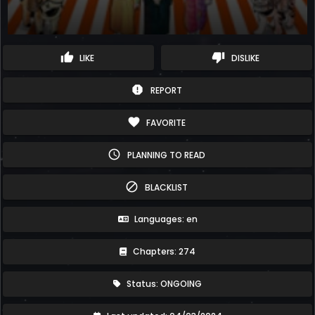
thumb_up
thumb_down
LIKE
DISLIKE
report
REPORT
favorite
FAVORITE
schedule
PLANNING TO READ
block
BLACKLIST
Languages: en
Chapters: 274
Status: ONGOING