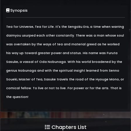
Synopsis
Tea for Universe, Tea for Life. It's the Sengoku Era, a time when warring
daimyou usurped each other constantly. There was a man whose soul
was overtaken by the ways of tea and material greed as he worked
his way up toward greater power and status. His name was Furuta
Sasuke, a vassal of Oda Nobunaga. With his world broadened by the
genius Nobunaga and with the spiritual insight learned from Senno
Soueki, Master of Tea, Sasuke travels the road of the Hyouge Mono, or
comical fellow. To live or not to live. For power or for the arts. That is
the question!
Chapters List