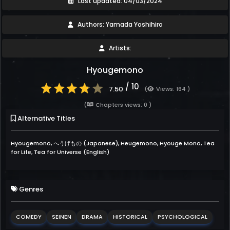
Last updated: 04/03/2024
Authors: Yamada Yoshihiro
Artists:
Hyougemono
/ 10
7.50
(
Views: 164 )
(
Chapters views: 0 )
Alternative Titles
Hyougemono, へうげもの (Japanese), Heugemono, Hyouge Mono, Tea
for Life, Tea for Universe (English)
Genres
COMEDY
SEINEN
DRAMA
HISTORICAL
PSYCHOLOGICAL