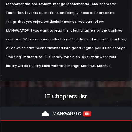
recommendations, reviews, manga recommendations, character
fanfiction, favorite quotations, and simply those ordinary anime
things that you enjoy, particularly memes. You can Follow
MANHWATOP if you want to read the latest chapters of the Manhwa
webtoon. With a massive collection of hundreds of romantic manhwa,
all of which have been translated into good English, you'll find enough
"reading" material to fill a library. With high-quality artwork, your
library will be quickly filled with your Manga, Manhwa, Manhua.
Chapters List
cloud
MANGANELO
EN