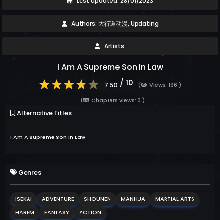
Last updated: 28/01/2023
Authors: 大行道动漫, Updating
Artists:
I Am A Supreme Son In Law
/ 10
7.50
(
Views: 196 )
(
Chapters views: 0 )
Alternative Titles
I Am A Supreme Son In Law
Genres
ISEKAI
ADVENTURE
SHOUNEN
MANHUA
MARTIAL ARTS
HAREM
FANTASY
ACTION