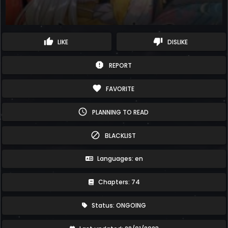
thumb_up
thumb_down
LIKE
DISLIKE
report
REPORT
favorite
FAVORITE
schedule
PLANNING TO READ
block
BLACKLIST
Languages: en
Chapters: 74
Status: ONGOING