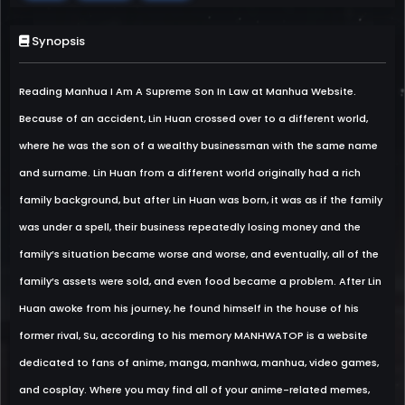
Synopsis
Reading Manhua I Am A Supreme Son In Law at Manhua Website.
Because of an accident, Lin Huan crossed over to a different world,
where he was the son of a wealthy businessman with the same name
and surname. Lin Huan from a different world originally had a rich
family background, but after Lin Huan was born, it was as if the family
was under a spell, their business repeatedly losing money and the
family’s situation became worse and worse, and eventually, all of the
family’s assets were sold, and even food became a problem. After Lin
Huan awoke from his journey, he found himself in the house of his
former rival, Su, according to his memory MANHWATOP is a website
dedicated to fans of anime, manga, manhwa, manhua, video games,
and cosplay. Where you may find all of your anime-related memes,