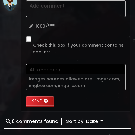
Add comment
/1000
1000
Check this box if your comment contains
spoilers
Attachement
Images sources allowed are :
imgur.com
,
imgbox.com
,
imgpile.com
SEND
0
comments found
Sort by
Date