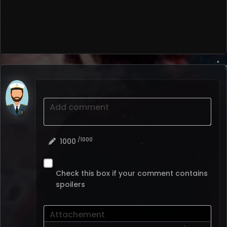
Add comment
/1000
1000
Check this box if your comment contains
spoilers
Attachement