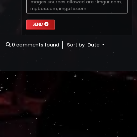
Images sources allowed are :
imgur.com
,
imgbox.com
,
imgpile.com
SEND
0
comments found
Sort by
Date