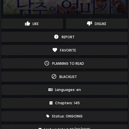
thumb_up
thumb_down
LIKE
DISLIKE
report
REPORT
favorite
FAVORITE
schedule
PLANNING TO READ
block
BLACKLIST
Languages: en
Chapters: 145
Status: ONGOING