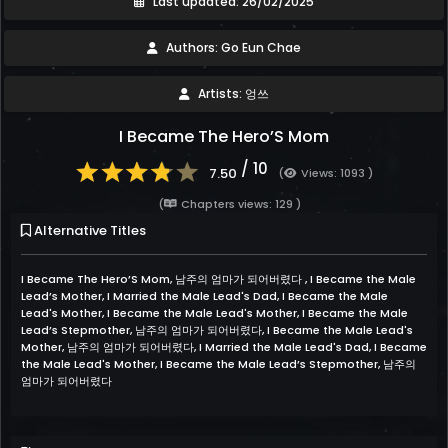
Last updated: 26/02/2025
Authors: Go Eun Chae
Artists: 엉쓰
I Became The Hero’S Mom
/ 10
7.50
(
Views: 1093 )
(
Chapters views: 129 )
Alternative Titles
I Became The Hero’S Mom, 남주의 엄마가 되어버렸다 , I Became the Male
Lead’s Mother, I Married the Male Lead's Dad, I Became the Male
Lead's Mother, I Became the Male Lead's Mother, I Became the Male
Lead’s Stepmother, 남주의 엄마가 되어버렸다, I Became the Male Lead's
Mother, 남주의 엄마가 되어버렸다, I Married the Male Lead's Dad, I Became
the Male Lead's Mother, I Became the Male Lead’s Stepmother, 남주의
엄마가 되어버렸다