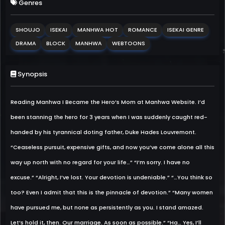
Genres
SHOUJO
ISEKAI
MANHWA HOT
ROMANCE
ISEKAI GENRE
DRAMA
BLOCK
MANHWA
WEBTOONS
Synopsis
Reading Manhwa I Became the Hero’s Mom at Manhwa Website. I’d
been stanning the hero for 3 years when I was suddenly caught red-
handed by his tyrannical doting father, Duke Hades Louvremont.
“Ceaseless pursuit, expensive gifts, and now you’ve come alone all this
way up north with no regard for your life…” “I’m sorry. I have no
excuse.” “Alright, I’ve lost. Your devotion is undeniable.” “…You think so
too? Even I admit that this is the pinnacle of devotion.” “Many women
have pursued me, but none as persistently as you. I stand amazed.
Let’s hold it, then. Our marriage. As soon as possible.” “Ha… Yes, I’ll