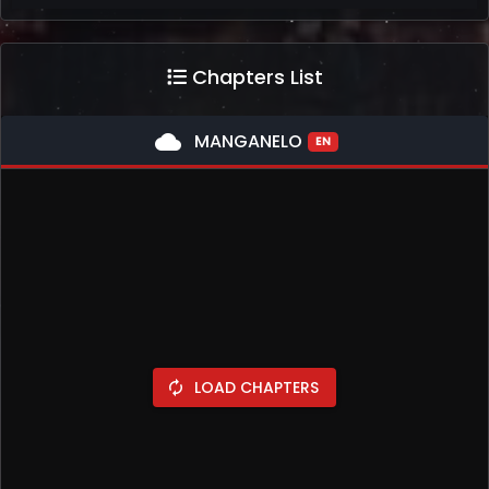
Chapters List
cloud
MANGANELO
EN
LOAD CHAPTERS
autorenew