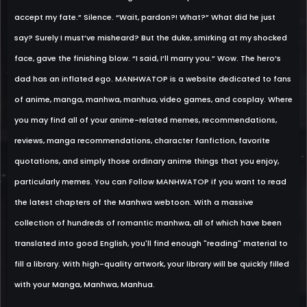
accept my fate.” Silence. “Wait, pardon?! What?” What did he just
say? Surely I must’ve misheard? But the duke, smirking at my shocked
face, gave the finishing blow. “I said, I’ll marry you.” Wow. The hero’s
dad has an inflated ego. MANHWATOP is a website dedicated to fans
of anime, manga, manhwa, manhua, video games, and cosplay. Where
you may find all of your anime-related memes, recommendations,
reviews, manga recommendations, character fanfiction, favorite
quotations, and simply those ordinary anime things that you enjoy,
particularly memes. You can Follow MANHWATOP if you want to read
the latest chapters of the Manhwa webtoon. With a massive
collection of hundreds of romantic manhwa, all of which have been
translated into good English, you'll find enough "reading" material to
fill a library. With high-quality artwork, your library will be quickly filled
with your Manga, Manhwa, Manhua.