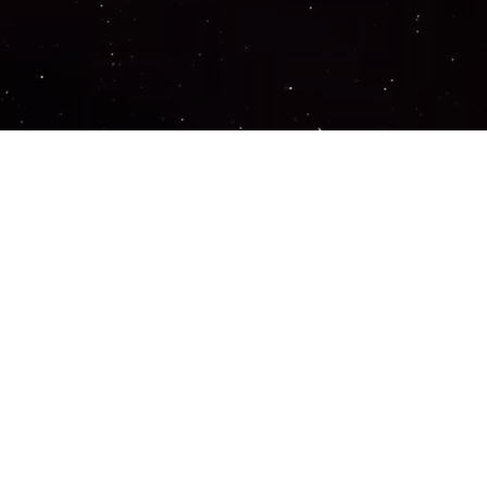
Important Links
PRIVACY POLICY
TERMS OF SERVICE
SUPPORT US
DISCORD
CONTACT US
COMMON QUESTIONS