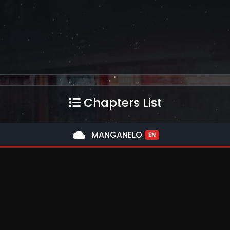
Chapters List
cloud
MANGANELO
EN