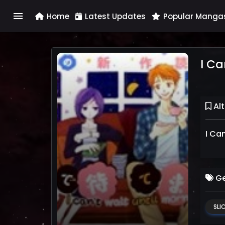
menu
Home
Latest Updates
Popular Manga
I Ca
Alt
I Ca
Ge
SLIC