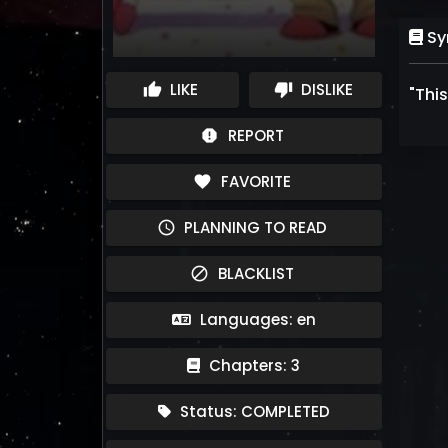
Sy
LIKE
DISLIKE
thumb_up
thumb_down
"This
REPORT
report
FAVORITE
favorite
PLANNING TO READ
schedule
BLACKLIST
block
Languages: en
Chapters: 3
Status: COMPLETED