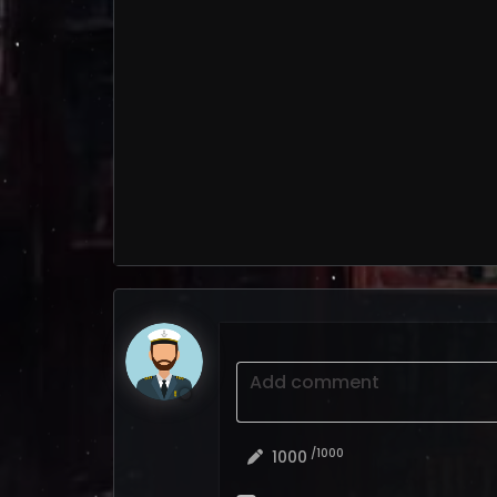
Add comment
/1000
1000