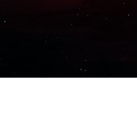
Important Links
PRIVACY POLICY
TERMS OF SERVICE