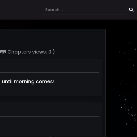
(
Chapters views: 0 )
it until morning comes!