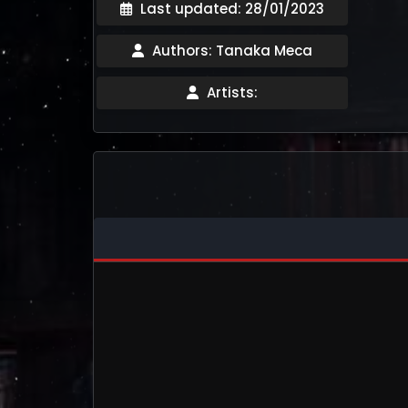
Last updated: 28/01/2023
Authors: Tanaka Meca
Artists: