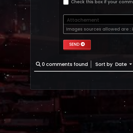
Check this box if your comm
Attachement
Images sources allowed are :
SEND
0
comments found
Sort by
Date