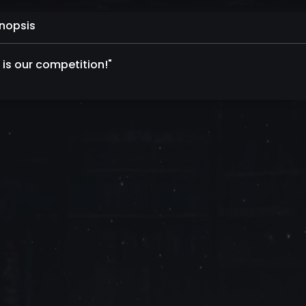
nopsis
 is our competition!"