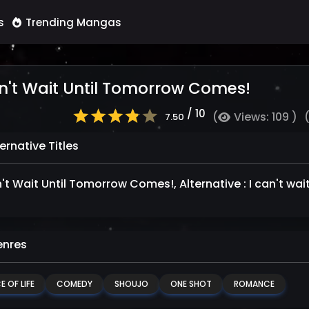
s
Trending Mangas
n't Wait Until Tomorrow Comes!
/ 10
(
Views: 109 )
7.50
ernative Titles
n't Wait Until Tomorrow Comes!, Alternative : I can't wa
nres
E OF LIFE
COMEDY
SHOUJO
ONE SHOT
ROMANCE