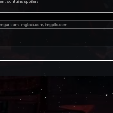
ent contains spoilers
imgur.com
,
imgbox.com
,
imgpile.com