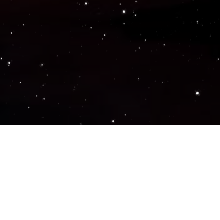
Popular Genres
ACTION
ADVENTURE