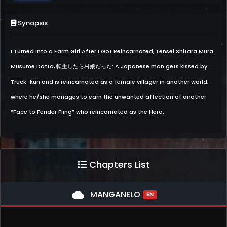
Synopsis
I Turned Into a Farm Girl After I Got Reincarnated, Tensei Shitara Mura
Musume Datta, 転生したら村娘だった: A Japanese man gets kissed by
Truck-kun and is reincarnated as a female villager in another world,
where he/she manages to earn the unwanted affection of another
“Face to Fender Fling” who reincarnated as the Hero.
Chapters List
cloud
MANGANELO
EN