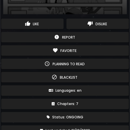
thumb_up
thumb_down
LIKE
DISLIKE
report
REPORT
favorite
FAVORITE
schedule
PLANNING TO READ
block
BLACKLIST
Languages: en
Chapters: 7
Status: ONGOING