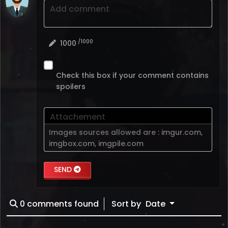
Add comment
/1000
1000
Check this box if your comment contains
spoilers
Attachement
Images sources allowed are :
imgur.com
,
imgbox.com
,
imgpile.com
SEND
0
comments found
Sort by
Date