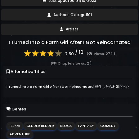
Last updated: 31/10/2023
Authors: Okitugu1101
Artists:
I Turned Into a Farm Girl After I Got Reincarnated
/ 10
7.50
(
Views: 274 )
(
Chapters views: 2 )
Alternative Titles
I Turned Into a Farm Girl After I Got Reincarnated, 転生したら村娘だった
Genres
ISEKAI
GENDER BENDER
BLOCK
FANTASY
COMEDY
ADVENTURE