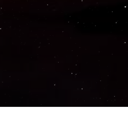
Important Links