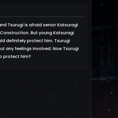
nd Tsurugi is afraid senior Katsuragi
onstruction. But young Katsuragi
d definitely protect him. Tsurugi
out any feelings involved. Now Tsurugi
to protect him?