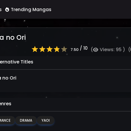
s
Trending Mangas
a no Ori
/ 10
(
Views: 95 )
(
7.50
ernative Titles
a no Ori
nres
MANCE
DRAMA
YAOI