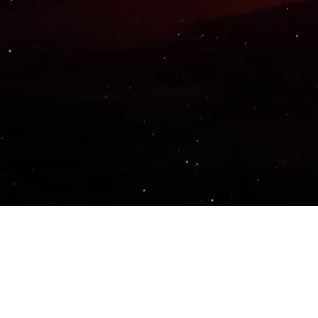
Important Links
PRIVACY POLICY