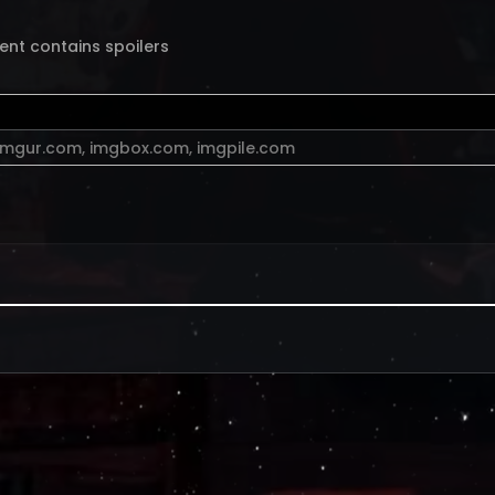
ent contains spoilers
imgur.com
,
imgbox.com
,
imgpile.com