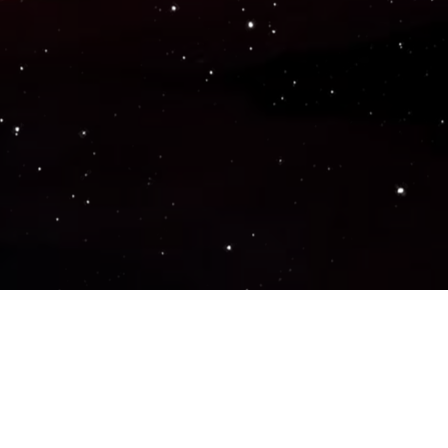
Popular Genres
ACTION