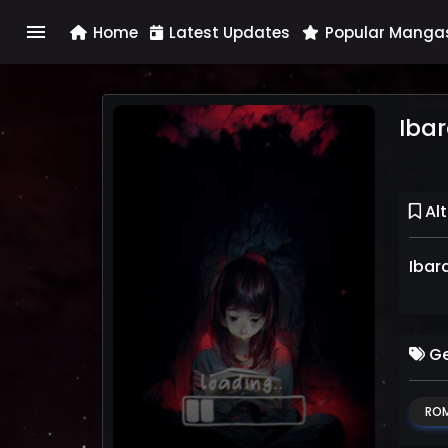
menu
Home
Latest Updates
Popular Manga
Ibar
Alt
Ibar
Ge
RO