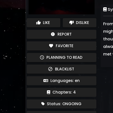
Sy
LIKE
DISLIKE
thumb_up
thumb_down
From
migh
REPORT
report
thou
FAVORITE
favorite
alwa
met 
PLANNING TO READ
schedule
BLACKLIST
block
Languages: en
Chapters: 4
Status: ONGOING