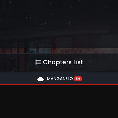
Chapters List
cloud
MANGANELO
EN