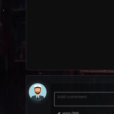
Add comment
/1000