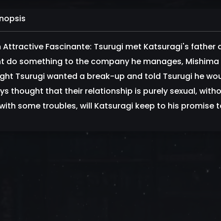
nopsis
 Attractive Fascinante: Tsurugi met Katsuragi's father a
t do something to the company he manages, Mishima C
ght Tsurugi wanted a break-up and told Tsurugi he woul
ys thought that their relationship is purely sexual, with
with some troubles, will Katsuragi keep to his promise 