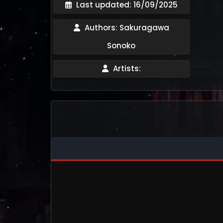
Last updated: 16/09/2025
Authors: Sakuragawa
Sonoko
Artists: