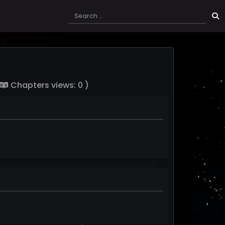
Chapters views: 0 )