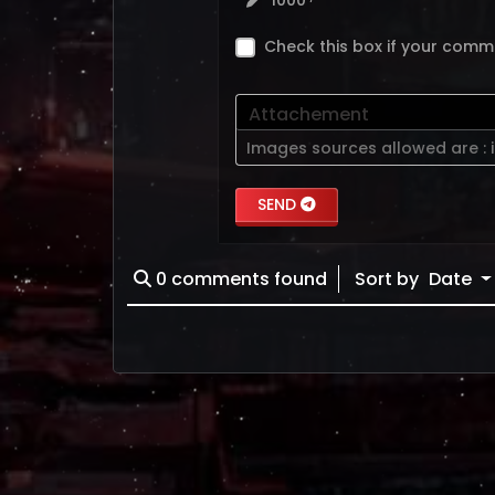
1000
Check this box if your comm
Attachement
Images sources allowed are :
SEND
0
comments found
Sort by
Date