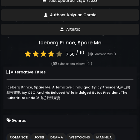
Last updated: 28/01/2023
Authors: Kaiyuan Comic
Artists:
Iceberg Prince, Spare Me
/ 10
7.50
(
Views: 239 )
(
Chapters views: 0 )
Alternative Titles
Iceberg Prince, Spare Me, Alternative : Indulged By Icy President,冰山总
裁强宠妻, Icy CEO And His Beloved Wife Indulged By Icy President The
Substitute Bride 冰山总裁强宠妻
Genres
ROMANCE
JOSEI
DRAMA
WEBTOONS
MANHUA