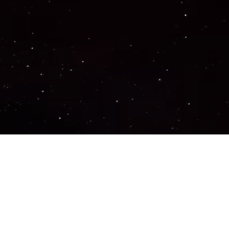
Important Links
PRIVACY POLICY
TERMS OF SERVICE