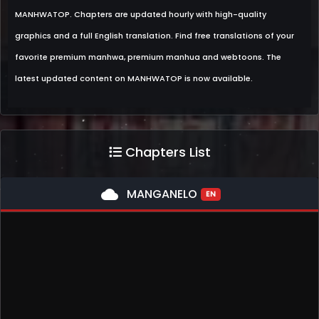
MANHWATOP. Chapters are updated hourly with high-quality
graphics and a full English translation. Find free translations of your
favorite premium manhwa, premium manhua and webtoons. The
latest updated content on MANHWATOP is now available.
Chapters List
cloud
MANGANELO
EN