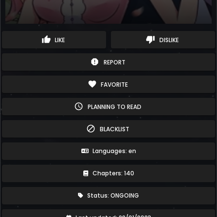
thumb_up
thumb_down
LIKE
DISLIKE
report
REPORT
favorite
FAVORITE
schedule
PLANNING TO READ
block
BLACKLIST
Languages: en
Chapters: 140
Status: ONGOING