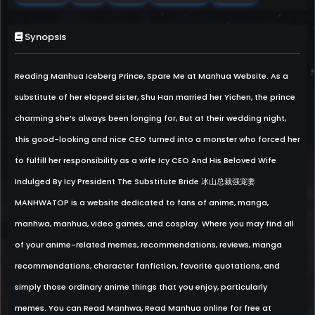
Synopsis
Reading Manhua Iceberg Prince, Spare Me at Manhua Website. As a
substitute of her eloped sister, Shu Han married her Yichen, the prince
charming she’s always been longing for, But at their wedding night,
this good-looking and nice CEO turned into a monster who forced her
to fulfill her responsibility as a wife Icy CEO And His Beloved Wife
Indulged By Icy President The Substitute Bride 冰山总裁强宠妻
MANHWATOP is a website dedicated to fans of anime, manga,
manhwa, manhua, video games, and cosplay. Where you may find all
of your anime-related memes, recommendations, reviews, manga
recommendations, character fanfiction, favorite quotations, and
simply those ordinary anime things that you enjoy, particularly
memes. You can Read Manhwa, Read Manhua online for free at