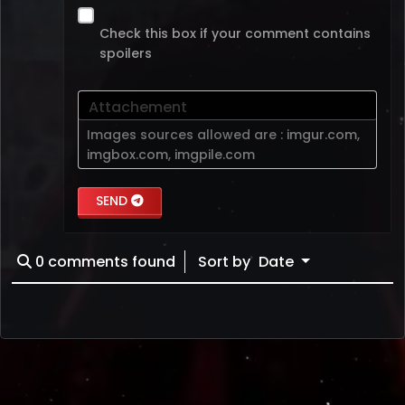
Check this box if your comment contains
spoilers
Attachement
Images sources allowed are :
imgur.com
,
imgbox.com
,
imgpile.com
SEND
0
comments found
Sort by
Date