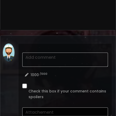
Add comment
/1000
1000
Check this box if your comment contains
spoilers
Attachement