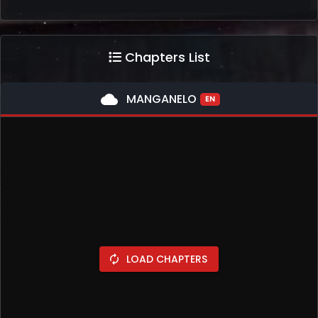
Chapters List
cloud
MANGANELO
EN
LOAD CHAPTERS
autorenew