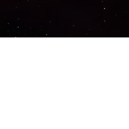
Important Links
PRIVACY POLICY
TERMS OF SERVICE
SUPPORT US
DISCORD
CONTACT US
COMMON QUESTIONS