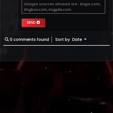
Images sources allowed are :
imgur.com
,
imgbox.com
,
imgpile.com
SEND
0
comments found
Sort by
Date