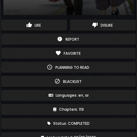
thumb_up
thumb_down
LIKE
DISLIKE
report
REPORT
favorite
FAVORITE
schedule
PLANNING TO READ
block
BLACKLIST
Languages: en, ar
Chapters: 119
Status: COMPLETED