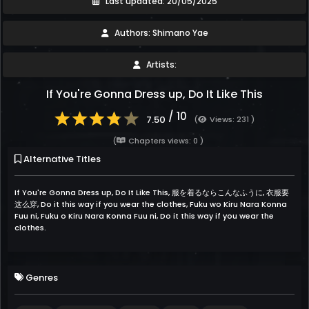
Last updated: 20/05/2025
Authors: Shimano Yae
Artists:
If You're Gonna Dress up, Do It Like This
/ 10
7.50
(
Views: 231 )
(
Chapters views: 0 )
Alternative Titles
If You're Gonna Dress up, Do It Like This, 服を着るならこんなふうに, 衣服要
这么穿, Do it this way if you wear the clothes, Fuku wo Kiru Nara Konna
Fuu ni, Fuku o Kiru Nara Konna Fuu ni, Do it this way if you wear the
clothes.
Genres