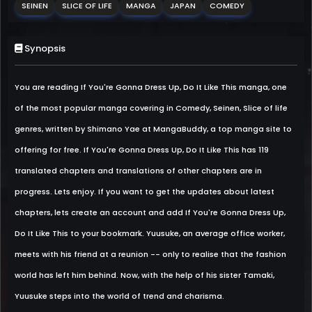
SEINEN
SLICE OF LIFE
MANGA
JAPAN
COMEDY
Synopsis
You are reading If You're Gonna Dress Up, Do It Like This manga, one
of the most popular manga covering in Comedy, Seinen, Slice of life
genres, written by Shimano Yae at MangaBuddy, a top manga site to
offering for free. If You're Gonna Dress Up, Do It Like This has 119
translated chapters and translations of other chapters are in
progress. Lets enjoy. If you want to get the updates about latest
chapters, lets create an account and add If You're Gonna Dress Up,
Do It Like This to your bookmark. Yuusuke, an average office worker,
meets with his friend at a reunion -- only to realise that the fashion
world has left him behind. Now, with the help of his sister Tamaki,
Yuusuke steps into the world of trend and charisma.