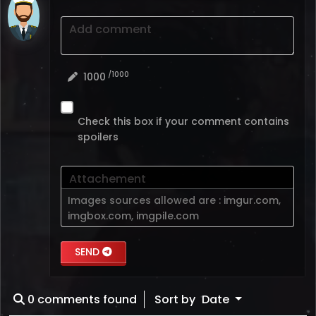
Add comment
/1000
1000
Check this box if your comment contains
spoilers
Attachement
Images sources allowed are :
imgur.com
,
imgbox.com
,
imgpile.com
SEND
0
comments found
Sort by
Date