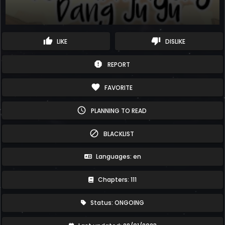
thumb_up
thumb_down
LIKE
DISLIKE
report
REPORT
favorite
FAVORITE
schedule
PLANNING TO READ
block
BLACKLIST
Languages: en
Chapters: 111
Status: ONGOING