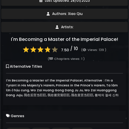
Last updated: 28/01/2023
Authors: Xiao Qiu
Artists:
I'm Becoming a Master of the Imperial Palace!
/ 10
7.50
(
Views: 139 )
(
Chapters views: 1 )
Alternative Titles
I'm Becoming a Master of the Imperial Palace!, Alternative : I'm a
Tyrant in His Majesty's Harem, Princess in the Prince's Harem, Ta làm
lớn ở hậu cung, Wo Zai Huang Gong Dang Ju Ju, Wo Zai Huanggong
Dang Juju, 我在后宫当巨巨, 我在後宮當巨巨, 我在皇宫当巨巨, 황제의 절세 신하
Genres