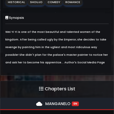
HISTORICAL
SHOUJO
COMEDY
ROMANCE
Synopsis
Wei Yi Yi is one of the most beautiful and talented women of the
kingdom. After being called ugly by the Emperor, she decides to take
revenge by painting him in the ugliest and most ridiculous way
possible! She didn't plan for the palace's master painter to notice her
and ask her to become his apprentice... Author's Social Media Page
Chapters List
cloud
MANGANELO
EN