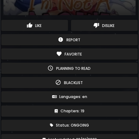
thumb_up
thumb_down
LIKE
DISLIKE
report
REPORT
favorite
FAVORITE
schedule
PLANNING TO READ
block
BLACKLIST
Languages: en
Chapters: 19
Status: ONGOING