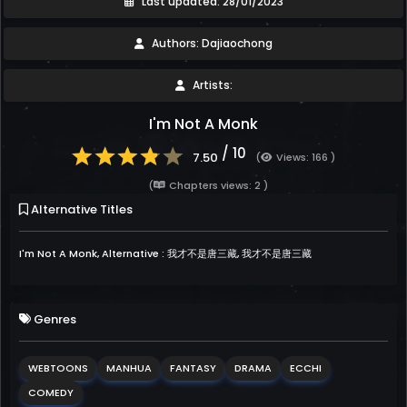
Last updated: 28/01/2023
Authors: Dajiaochong
Artists:
I'm Not A Monk
/ 10
7.50
(
Views: 166 )
(
Chapters views: 2 )
Alternative Titles
I'm Not A Monk, Alternative : 我才不是唐三藏, 我才不是唐三藏
Genres
WEBTOONS
MANHUA
FANTASY
DRAMA
ECCHI
COMEDY