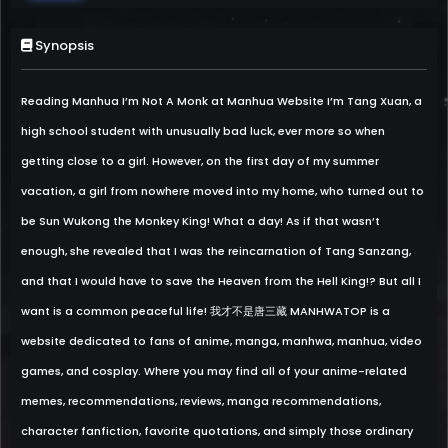
Synopsis
Reading Manhua I’m Not A Monk at Manhua Website I’m Tang Xuan, a
high school student with unusually bad luck, ever more so when
getting close to a girl. However, on the first day of my summer
vacation, a girl from nowhere moved into my home, who turned out to
be Sun Wukong the Monkey King! What a day! As if that wasn’t
enough, she revealed that I was the reincarnation of Tang Sanzang,
and that I would have to save the Heaven from the Hell King!? But all I
want is a common peaceful life! 我才不是唐三藏 MANHWATOP is a
website dedicated to fans of anime, manga, manhwa, manhua, video
games, and cosplay. Where you may find all of your anime-related
memes, recommendations, reviews, manga recommendations,
character fanfiction, favorite quotations, and simply those ordinary