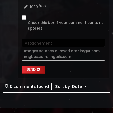
/1000
1000
Check this box if your comment contains
spoilers
Attachement
Images sources allowed are :
imgur.com
,
imgbox.com
,
imgpile.com
SEND
0
comments found
Sort by
Date