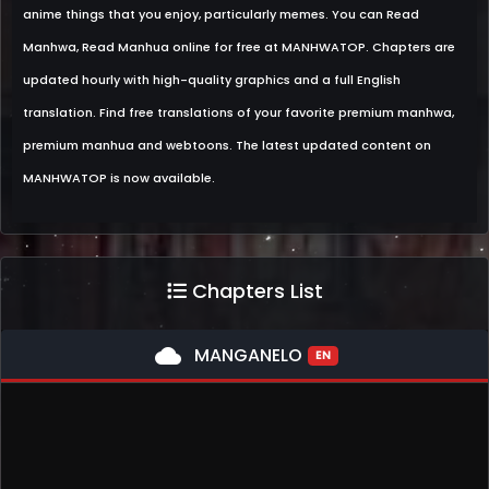
anime things that you enjoy, particularly memes. You can Read
Manhwa, Read Manhua online for free at MANHWATOP. Chapters are
updated hourly with high-quality graphics and a full English
translation. Find free translations of your favorite premium manhwa,
premium manhua and webtoons. The latest updated content on
MANHWATOP is now available.
Chapters List
cloud
MANGANELO
EN