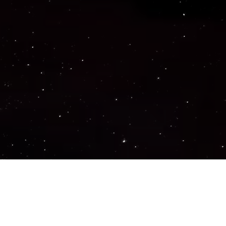
Important Links
PRIVACY POLICY