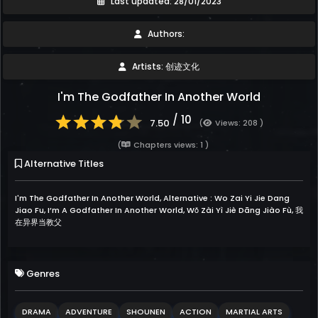
Last updated: 28/01/2023
Authors:
Artists: 创迹文化
I'm The Godfather In Another World
/ 10
7.50
(
Views: 208 )
(
Chapters views: 1 )
Alternative Titles
I'm The Godfather In Another World, Alternative : Wo Zai Yi Jie Dang
Jiao Fu, I’m A Godfather In Another World, Wǒ Zài Yì Jiè Dāng Jiào Fù, 我
在异界当教父
Genres
DRAMA
ADVENTURE
SHOUNEN
ACTION
MARTIAL ARTS