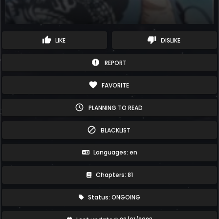
thumb_up
thumb_down
LIKE
DISLIKE
report
REPORT
favorite
FAVORITE
schedule
PLANNING TO READ
block
BLACKLIST
Languages: en
Chapters: 81
Status: ONGOING