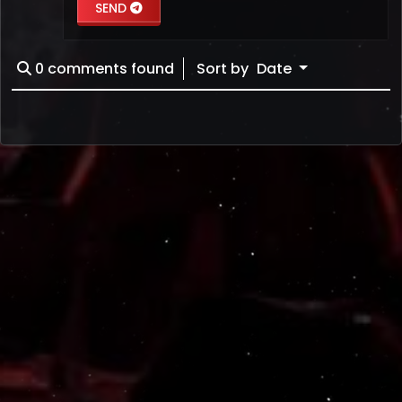
SEND
0
comments found
Sort by
Date