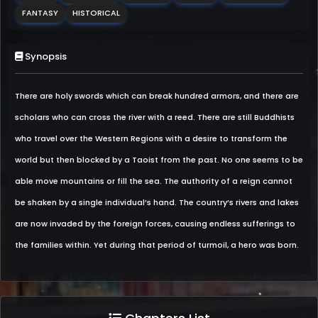
FANTASY
HISTORICAL
Synopsis
There are holy swords which can break hundred armors, and there are
scholars who can cross the river with a reed. There are still Buddhists
who travel over the Western Regions with a desire to transform the
world but then blocked by a Taoist from the past. No one seems to be
able move mountains or fill the sea. The authority of a reign cannot
be shaken by a single individual’s hand. The country’s rivers and lakes
are now invaded by the foreign forces, causing endless sufferings to
the families within. Yet during that period of turmoil, a hero was born.