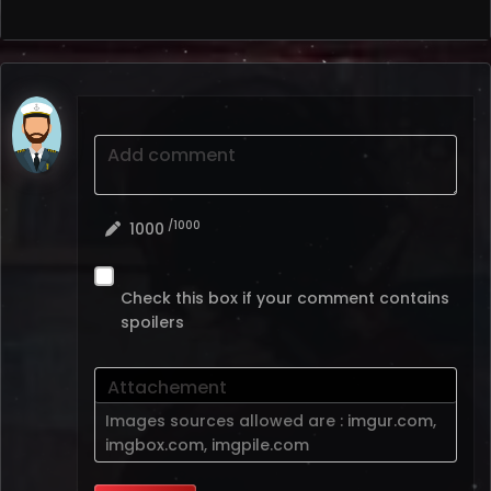
Add comment
/1000
1000
Check this box if your comment contains
spoilers
Attachement
Images sources allowed are :
imgur.com
,
imgbox.com
,
imgpile.com