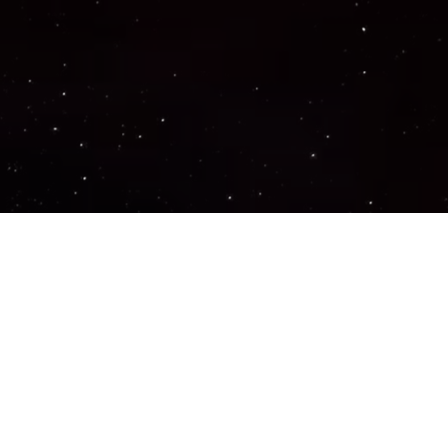
Important Links
PRIVACY POLICY
TERMS OF SERVICE
SUPPORT US
DISCORD