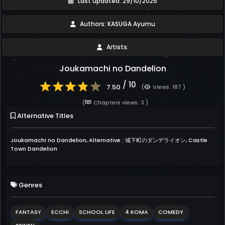
Last updated: 29/10/2025
Authors: KASUGA Ayumu
Artists:
Joukamachi no Dandelion
/ 10
7.50
(
Views: 187 )
(
Chapters views: 3 )
Alternative Titles
Joukamachi no Dandelion, Alternative : 城下町のダンデライオン, Castle
Town Dandelion
Genres
FANTASY
ECCHI
SCHOOL LIFE
4 KOMA
COMEDY