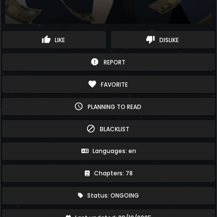
thumb_up
thumb_down
LIKE
DISLIKE
report
REPORT
favorite
FAVORITE
schedule
PLANNING TO READ
block
BLACKLIST
Languages: en
Chapters: 78
Status: ONGOING