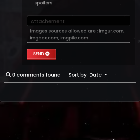
spoilers
Attachement
Images sources allowed are :
imgur.com
,
imgbox.com
,
imgpile.com
SEND
0
comments found
Sort by
Date