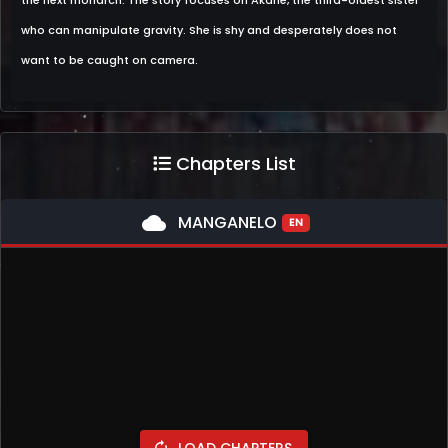
the next monarch. The story focuses on Akane, the third-oldest sister
who can manipulate gravity. She is shy and desperately does not
want to be caught on camera.
Chapters List
cloud
MANGANELO
EN
LOAD CHAPTERS
autorenew