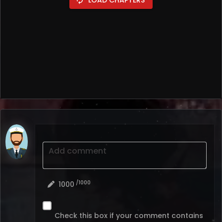
Add comment
/1000
1000
Check this box if your comment contains