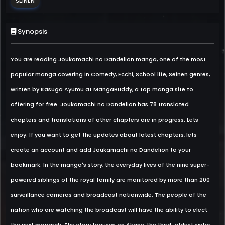
SEINEN
Synopsis
You are reading Joukamachi no Dandelion manga, one of the most
popular manga covering in Comedy, Ecchi, School life, Seinen genres,
written by Kasuga Ayumu at MangaBuddy, a top manga site to
offering for free. Joukamachi no Dandelion has 78 translated
chapters and translations of other chapters are in progress. Lets
enjoy. If you want to get the updates about latest chapters, lets
create an account and add Joukamachi no Dandelion to your
bookmark. In the manga's story, the everyday lives of the nine super-
powered siblings of the royal family are monitored by more than 200
surveillance cameras and broadcast nationwide. The people of the
nation who are watching the broadcast will have the ability to elect