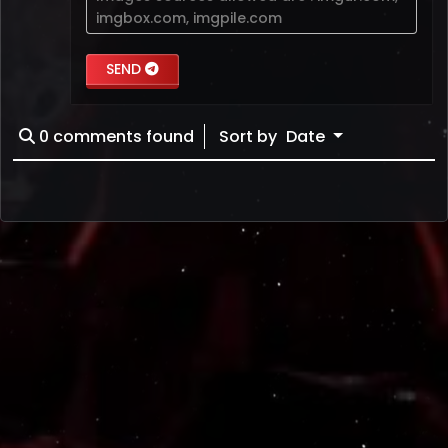
imgbox.com
,
imgpile.com
SEND
0
comments found
Sort by
Date