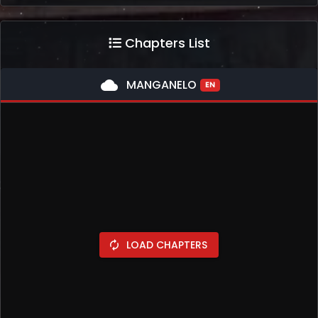
Chapters List
cloud
MANGANELO
EN
LOAD CHAPTERS
autorenew