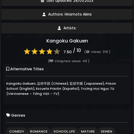
Last updated: 28/01/2023
Authors: Hiramoto Akira
Artists:
Kangoku Gakuen
/ 10
7.50
(
Views: 319 )
(
Chapters views: 49 )
Alternative Titles
Kangoku Gakuen, 监狱学园 (Chinese), 監獄学園 (Japanese), Prison
School (English), Escuela Prisión (Español), Trường Học Ngục Tù
(Vietnamese - Tiếng Việt - TV)
Genres
COMEDY
ROMANCE
SCHOOL LIFE
MATURE
SEINEN