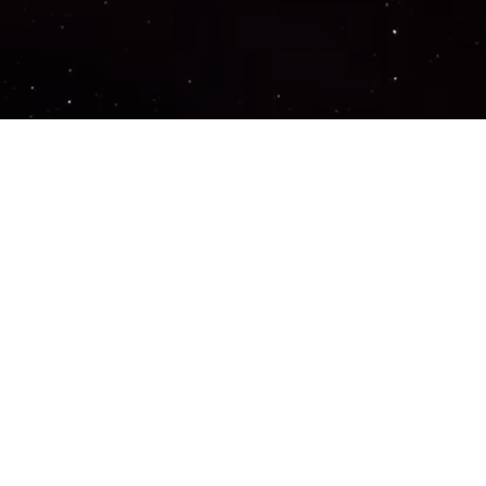
Important Links
PRIVACY POLICY
TERMS OF SERVICE
SUPPORT US
DISCORD
CONTACT US
COMMON QUESTIONS
ABOUT US