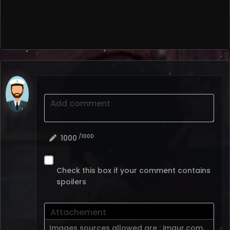
Add comment
/1000
1000
Check this box if your comment contains
spoilers
Attachement
Images sources allowed are :
imgur.com
,