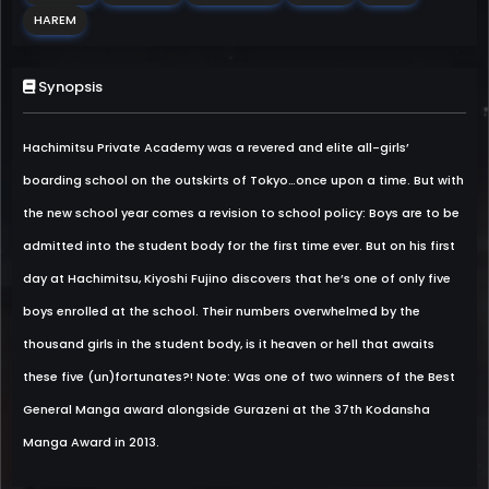
HAREM
Synopsis
Hachimitsu Private Academy was a revered and elite all-girls’
boarding school on the outskirts of Tokyo…once upon a time. But with
the new school year comes a revision to school policy: Boys are to be
admitted into the student body for the first time ever. But on his first
day at Hachimitsu, Kiyoshi Fujino discovers that he’s one of only five
boys enrolled at the school. Their numbers overwhelmed by the
thousand girls in the student body, is it heaven or hell that awaits
these five (un)fortunates?! Note: Was one of two winners of the Best
General Manga award alongside Gurazeni at the 37th Kodansha
Manga Award in 2013.