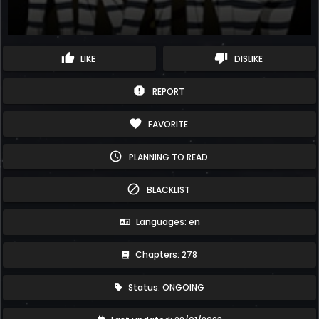
thumb_up
thumb_down
LIKE
DISLIKE
report
REPORT
favorite
FAVORITE
schedule
PLANNING TO READ
block
BLACKLIST
Languages: en
Chapters: 278
Status: ONGOING