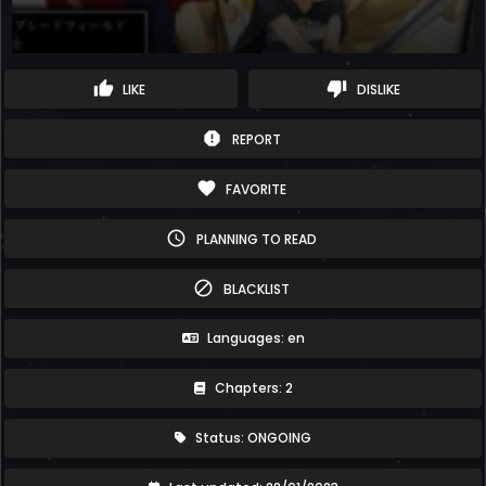
thumb_up
thumb_down
LIKE
DISLIKE
report
REPORT
favorite
FAVORITE
schedule
PLANNING TO READ
block
BLACKLIST
Languages: en
Chapters: 2
Status: ONGOING