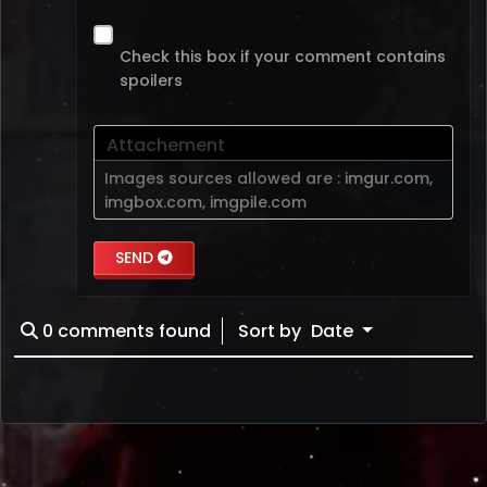
Check this box if your comment contains
spoilers
Attachement
Images sources allowed are :
imgur.com
,
imgbox.com
,
imgpile.com
SEND
0
comments found
Sort by
Date