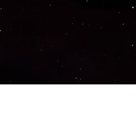
Important Links
PRIVACY POLICY
TERMS OF SERVICE