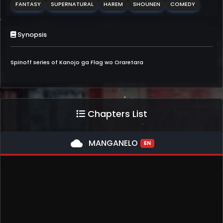
FANTASY
SUPERNATURAL
HAREM
SHOUNEN
COMEDY
Synopsis
Spinoff series of Kanojo ga Flag wo Oraretara
Chapters List
cloud
MANGANELO
EN