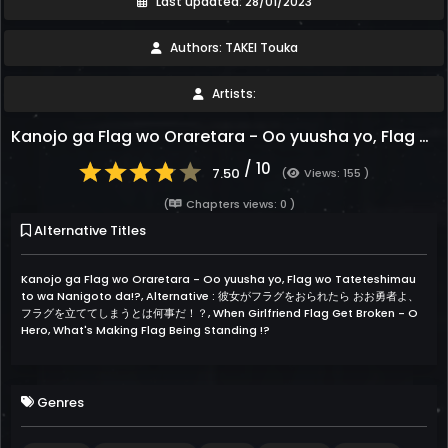
Last updated: 28/01/2023
Authors: TAKEI Touka
Artists:
Kanojo ga Flag wo Oraretara - Oo yuusha yo, Flag wo Tateteshimau to wa Nanigoto da!?
/ 10
7.50
(
Views: 155 )
(
Chapters views: 0 )
Alternative Titles
Kanojo ga Flag wo Oraretara - Oo yuusha yo, Flag wo Tateteshimau
to wa Nanigoto da!?, Alternative : 彼女がフラグをおられたら おお勇者よ、
フラグを立ててしまうとは何事だ！？, When Girlfriend Flag Get Broken - O
Hero, What's Making Flag Being Standing !?
Genres