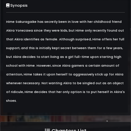
Synopsis
Hime Sakuragaike has secretly been in love with her childhood friend
Akira Yonezawa since they were kids, but Hime only recently found out
that Akira identifies as female. Although surprised, Hime offers her full
support, and this is initially kept secret between them for a few years,
but Akira decides to start living as a girl full-time upon starting high
school with Hime. However, since Akira garners a certain amount of
attention, Hime takes it upon herself to aggressively stick up for Akira
whenever necessary. Not wanting Akira to be singled out as an object
of ridicule, Hime decides that her only option is to put herself in Akira's
shoes.
Chapters List