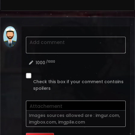
Add comment
/1000
1000
Check this box if your comment contains
spoilers
Attachement
Images sources allowed are :
imgur.com
,
imgbox.com
,
imgpile.com