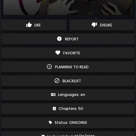
thumb_up
thumb_down
LIKE
DISLIKE
report
REPORT
favorite
FAVORITE
schedule
PLANNING TO READ
block
BLACKLIST
Languages: en
Chapters: 50
Status: ONGOING