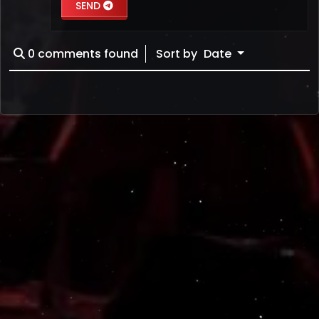
SEND
0
comments found
Sort by
Date