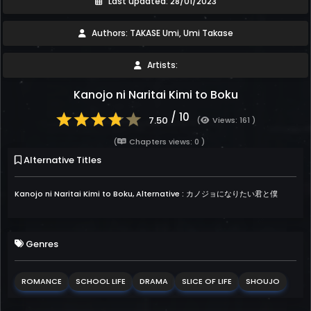
Last updated: 28/01/2023
Authors: TAKASE Umi, Umi Takase
Artists:
Kanojo ni Naritai Kimi to Boku
/ 10
7.50
(
Views: 161 )
(
Chapters views: 0 )
Alternative Titles
Kanojo ni Naritai Kimi to Boku, Alternative : カノジョになりたい君と僕
Genres
ROMANCE
SCHOOL LIFE
DRAMA
SLICE OF LIFE
SHOUJO