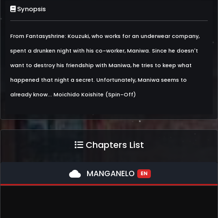
Synopsis
From Fantasyshrine: Kouzuki, who works for an underwear company,
spent a drunken night with his co-worker, Maniwa. Since he doesn't
want to destroy his friendship with Maniwa, he tries to keep what
happened that night a secret. Unfortunately, Maniwa seems to
already know... Moichido Koishite (Spin-Off)
Chapters List
cloud
MANGANELO
EN