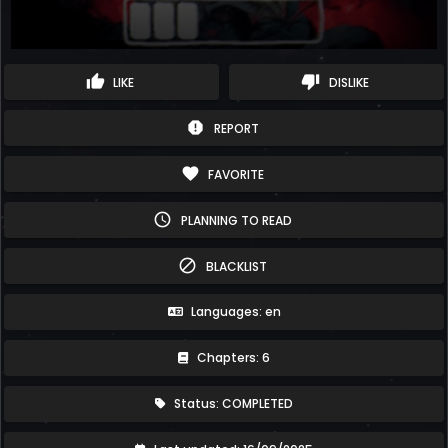
thumb_up
thumb_down
LIKE
DISLIKE
report
REPORT
favorite
FAVORITE
schedule
PLANNING TO READ
block
BLACKLIST
Languages: en
Chapters: 6
Status: COMPLETED