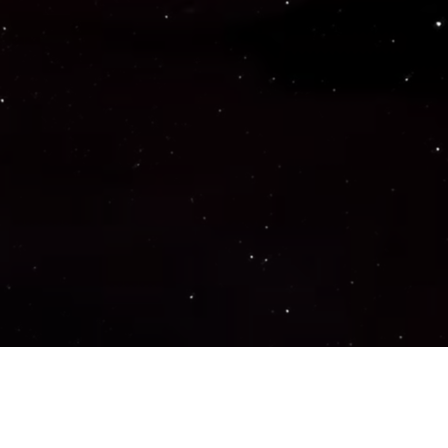
Important Links