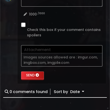
/1000
1000
Check this box if your comment contains
spoilers
Attachement
Images sources allowed are :
imgur.com
,
imgbox.com
,
imgpile.com
SEND
0
comments found
Sort by
Date