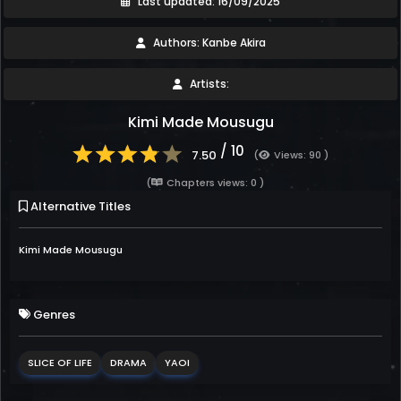
Last updated: 16/09/2025
Authors: Kanbe Akira
Artists:
Kimi Made Mousugu
/ 10
7.50
(
Views: 90 )
(
Chapters views: 0 )
Alternative Titles
Kimi Made Mousugu
Genres
SLICE OF LIFE
DRAMA
YAOI