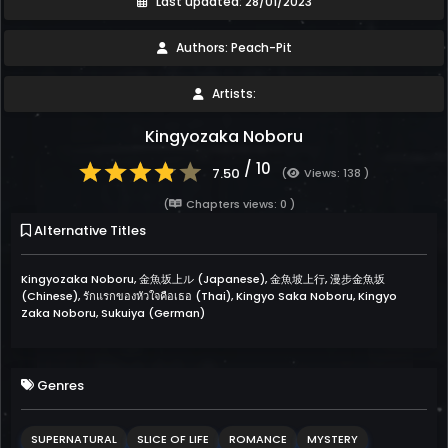
Last updated: 28/01/2023
Authors: Peach-Pit
Artists:
Kingyozaka Noboru
/ 10
7.50
(
Views: 138 )
(
Chapters views: 0 )
Alternative Titles
Kingyozaka Noboru, 金魚坂上ル (Japanese), 金魚坡上行, 漫步金魚坂
(Chinese), รักแรกของหัวใจคือเธอ (Thai), Kingyo Saka Noboru, Kingyo
Zaka Noboru, Sukuiya (German)
Genres
SUPERNATURAL
SLICE OF LIFE
ROMANCE
MYSTERY