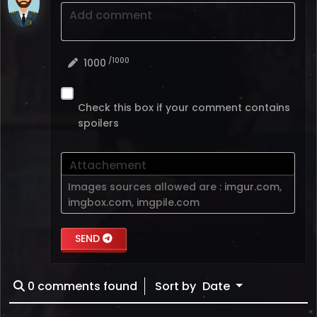
Add comment
/1000
1000
Check this box if your comment contains
spoilers
Attachement
Images sources allowed are :
imgur.com
,
imgbox.com
,
imgpile.com
SEND
0
comments found
Sort by
Date