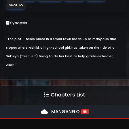
SHOUJO
Synopsis
"The plot ... takes place in a small town made up of many hills and
slopes where Nishiki, a high-school girl, has taken on the title of a
Sukuiya ("rescuer") trying to do her best to help grade-schooler,
Akari."
Chapters List
cloud
MANGANELO
EN