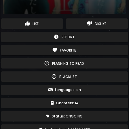
thumb_up
thumb_down
LIKE
DISLIKE
report
REPORT
favorite
FAVORITE
schedule
PLANNING TO READ
block
BLACKLIST
Languages: en
Chapters: 14
Status: ONGOING