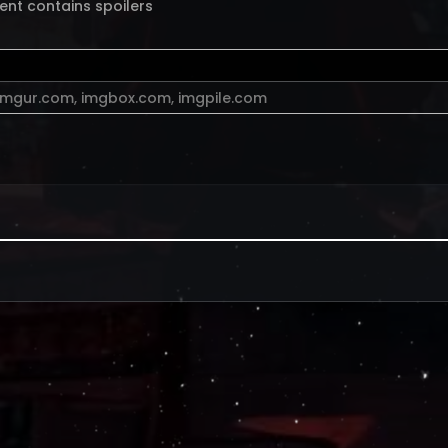
ent contains spoilers
imgur.com
,
imgbox.com
,
imgpile.com