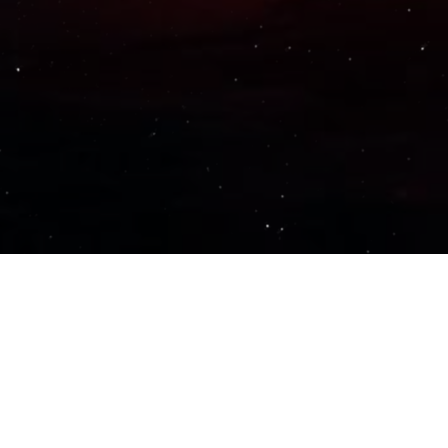
Important Links
PRIVACY POLICY
TERMS OF SERVICE