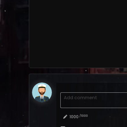
Add comment
/1000
1000