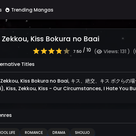
s
Trending Mangas
, Zekkou, Kiss Bokura no Baai
/ 10
(
Views: 131 )
(
7.50
ernative Titles
, Zekkou, Kiss Bokura no Baai, キス、絶交、キス ボクらの場合 (J
), Kiss, Zekkou, Kiss - Our Circumstances, I Hate You But
nres
OOL LIFE
ROMANCE
DRAMA
SHOUJO