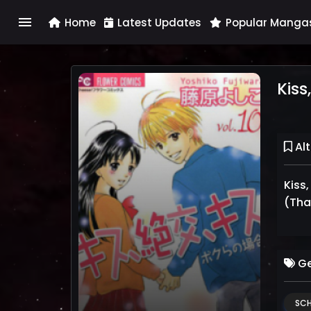
menu
Home
Latest Updates
Popular Manga
Kiss
Alt
Kiss
(Thai
Ge
SCH