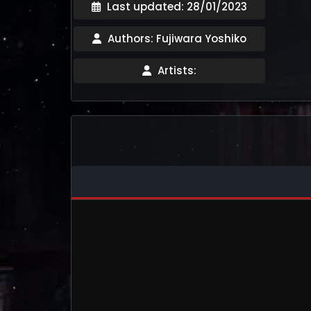
Last updated: 28/01/2023
Authors: Fujiwara Yoshiko
Artists: