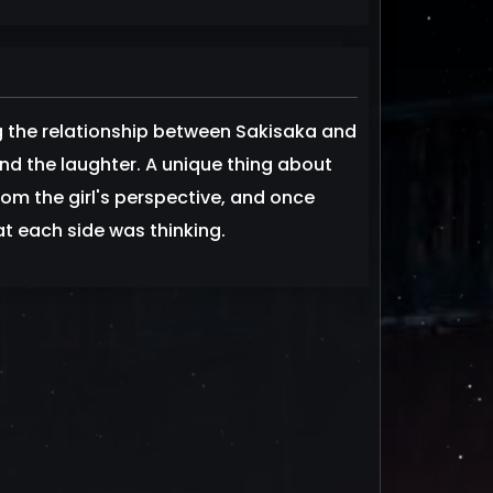
ng the relationship between Sakisaka and
d the laughter. A unique thing about
from the girl's perspective, and once
t each side was thinking.