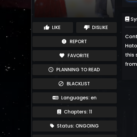
Sy
LIKE
DISLIKE
thumb_up
thumb_down
Cont
REPORT
report
Hato
this 
FAVORITE
favorite
from
PLANNING TO READ
schedule
BLACKLIST
block
Languages: en
Chapters: 11
Status: ONGOING