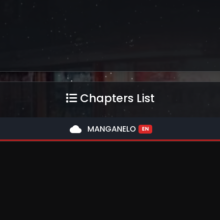
Chapters List
cloud
MANGANELO
EN