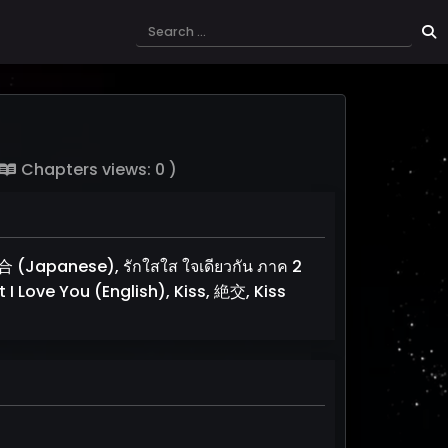
Chapters views: 0 )
apanese), รักใสใส ใจเดียวกัน ภาค 2
 I Love You (English), Kiss, 絶交, Kiss