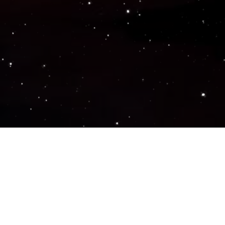
Popular Genres
ACTION
ADVENTURE