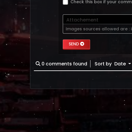
Check this box if your comm
Attachement
Images sources allowed are :
SEND
0
comments found
Sort by
Date