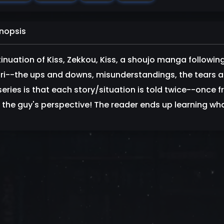
nopsis
inuation of Kiss, Zekkou, Kiss, a shoujo manga followi
ri--the ups and downs, misunderstandings, the tears an
series is that each story/situation is told twice--once 
 the guy's perspective! The reader ends up learning wha