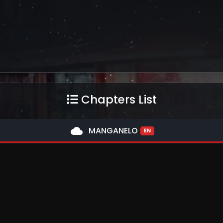
Chapters List
cloud
MANGANELO
EN