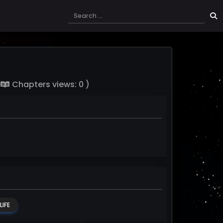
(
Chapters views: 0 )
IFE