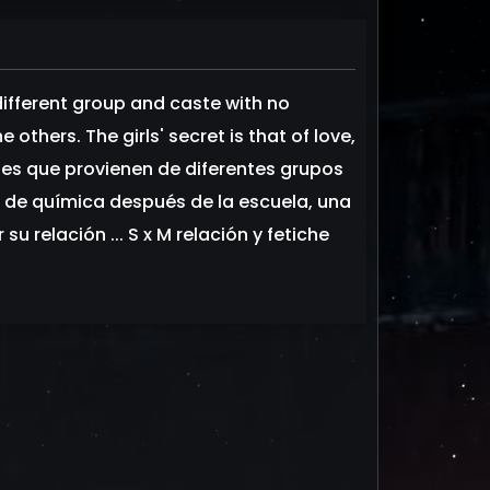
 different group and caste with no
others. The girls' secret is that of love,
venes que provienen de diferentes grupos
o de química después de la escuela, una
u relación ... S x M relación y fetiche