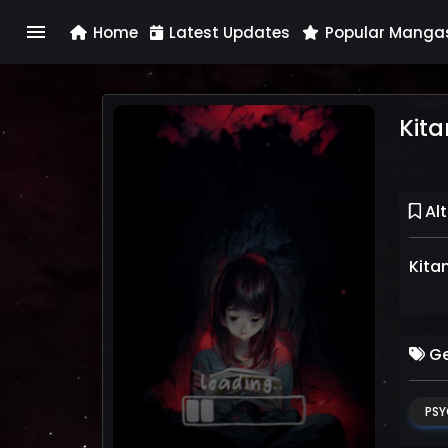
menu
Home
Latest Updates
Popular Manga
Kita
Alt
Kita
Ge
PSY