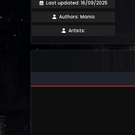
Last updated: 16/09/2025
Authors: Manio
Artists: