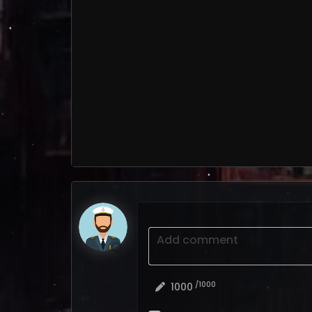
Add comment
/1000
1000