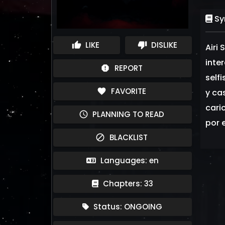
Sy
LIKE
DISLIKE
thumb_up
thumb_down
Airi
inter
REPORT
report
self
FAVORITE
favorite
y ca
caric
PLANNING TO READ
schedule
por e
BLACKLIST
block
Languages: en
Chapters: 33
Status: ONGOING