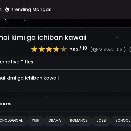
s
Trending Mangas
nai kimi ga ichiban kawaii
/ 10
(
Views: 103 )
7.50
ernative Titles
nai kimi ga ichiban kawaii
nres
CHOLOGICAL
YURI
DRAMA
ROMANCE
JOSEI
SCHOOL L