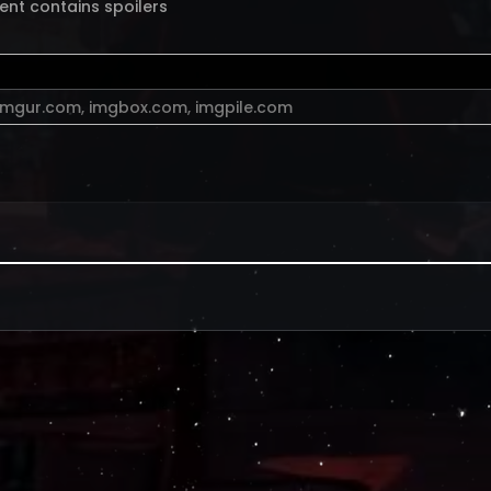
ent contains spoilers
imgur.com
,
imgbox.com
,
imgpile.com