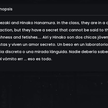
nopsis
 Sezaki and Hinako Hanamura. In the class, they are in a
action, but they have a secret that cannot be said to the 
ishness and fetishes.... Airi y Hinako son dos chicas jó
stas y viven un amor secreto. Un beso en un laboratori
ia discreta o una mirada lánguida. Nadie debería saber s
l vómito err ... eso es todo.