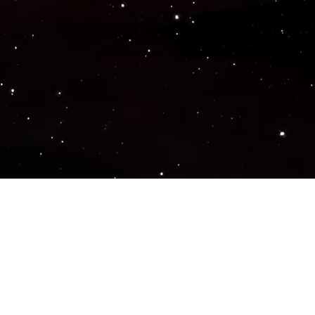
Popular Genres
ACTION
ADVENTURE