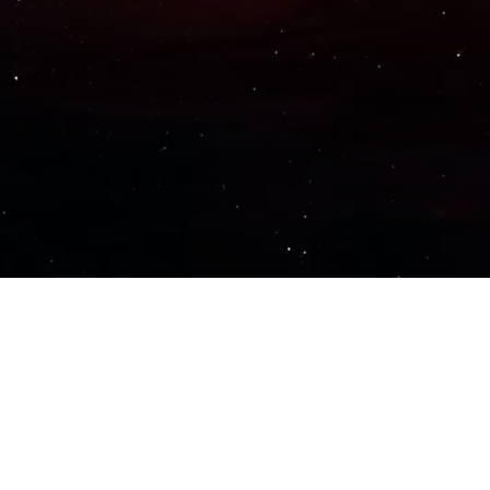
Important Links
PRIVACY POLICY
TERMS OF SERVICE