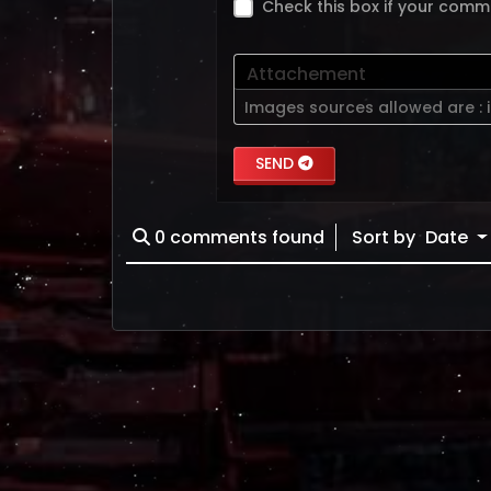
Check this box if your comm
Attachement
Images sources allowed are :
SEND
0
comments found
Sort by
Date