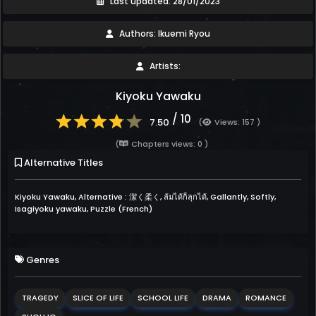
Last updated: 28/01/2023
Authors: Ikuemi Ryou
Artists:
Kiyoku Yawaku
/ 10
7.50
(
Views: 157 )
(
Chapters views: 0 )
Alternative Titles
Kiyoku Yawaku, Alternative : 潔く柔く, ล้มได้ก็ลุกได้, Gallantly, Softly,
Isagiyoku yawaku, Puzzle (French)
Genres
TRAGEDY
SLICE OF LIFE
SCHOOL LIFE
DRAMA
ROMANCE