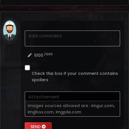
Add comment
/1000
1000
Check this box if your comment contains
spoilers
Attachement
Images sources allowed are :
imgur.com
,
imgbox.com
,
imgpile.com
SEND