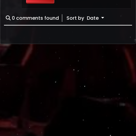
0
comments found
Sort by
Date