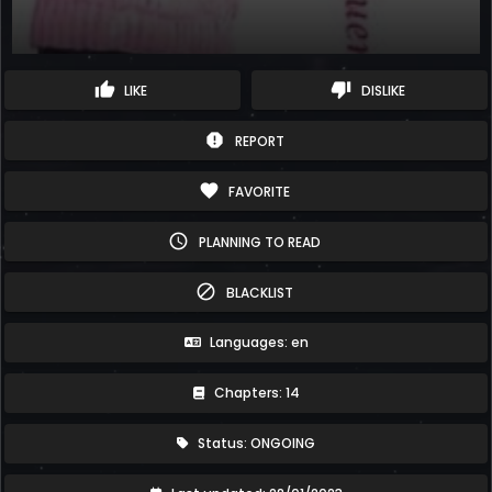
thumb_up
thumb_down
LIKE
DISLIKE
report
REPORT
favorite
FAVORITE
schedule
PLANNING TO READ
block
BLACKLIST
Languages: en
Chapters: 14
Status: ONGOING