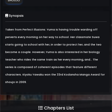
SHOUJO
Synopsis
Taken from Perfect Illusions: Yuma is having trouble warding off
perverts every morning on her way to school. Her classmate Suwa
starts going to school with her, in order to protect her, and the two
become a couple. However, Yuma is also interested in her biology
teacher who rides the same train as her every morning, and… The
series is composed of coherent episodes that feature different
characters. Kiyoku Yawaku won the 33rd Kodansha Manga Award for
shoujo in 2009.
Chapters List