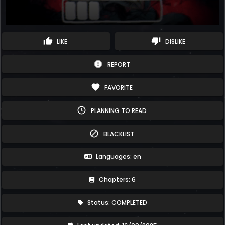
thumb_up
thumb_down
LIKE
DISLIKE
report
REPORT
favorite
FAVORITE
schedule
PLANNING TO READ
block
BLACKLIST
Languages: en
Chapters: 6
Status: COMPLETED