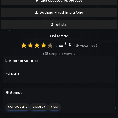
Last updated: 16/09/2025
Authors: Hiyoshimaru Akira
Artists:
Koi Mane
/ 10
7.50
(
Views: 100 )
(
Chapters views: 0 )
Alternative Titles
Koi Mane
Genres
SCHOOL LIFE
COMEDY
YAOI