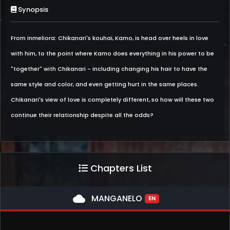
Synopsis
From inmeliora: Chikanari's kouhai, Kamo, is head over heels in love
with him, to the point where Kamo does everything in his power to be
"together" with Chikanari - including changing his hair to have the
same style and color, and even getting hurt in the same places.
Chikanari's view of love is completely different, so how will these two
continue their relationship despite all the odds?
Chapters List
cloud
MANGANELO
EN