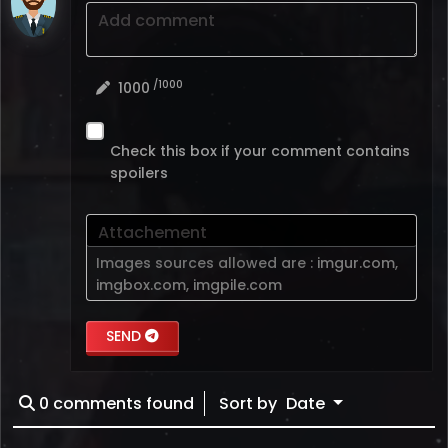
Add comment
/1000
1000
Check this box if your comment contains
spoilers
Attachement
Images sources allowed are :
imgur.com
,
imgbox.com
,
imgpile.com
SEND
0
comments found
Sort by
Date