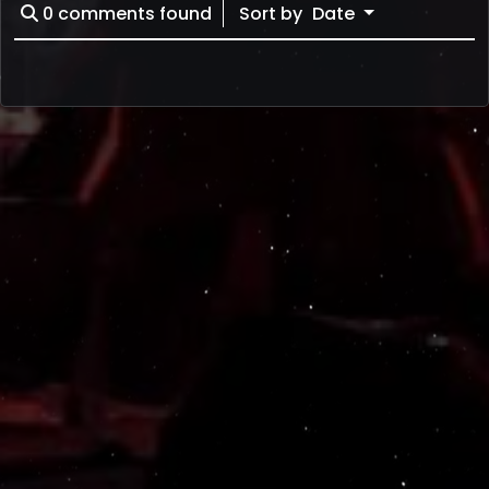
0
comments found
Sort by
Date