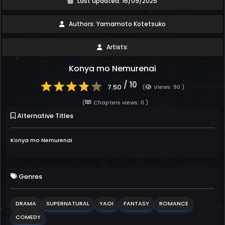
Last updated: 16/09/2025
Authors: Yamamoto Kotetsuko
Artists:
Konya mo Nemurenai
/ 10
7.50
(
Views: 90 )
(
Chapters views: 0 )
Alternative Titles
Konya mo Nemurenai
Genres
DRAMA
SUPERNATURAL
YAOI
FANTASY
ROMANCE
COMEDY