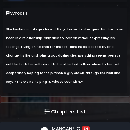
Synopsis
Shy freshman college student Rikiya knows he likes guys, but has never
been in a relationship, only able to look on without expressing his
feelings. Living on his own for the first time he decides to try and
change his life and joins a gay dating site. Everything seems perfect
until he finds himself about to be attacked with nowhere to turn yet
desperately hoping for help, when a guy crawls through the wall and
says, “There’s no helping it. What’s your wish?“
Chapters List
cloud
MANGANELO
EN