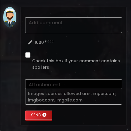
Add comment
/1000
1000
Check this box if your comment contains
spoilers
Attachement
Images sources allowed are :
imgur.com
,
imgbox.com
,
imgpile.com
SEND