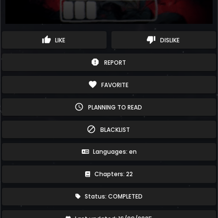
thumb_up
thumb_down
LIKE
DISLIKE
report
REPORT
favorite
FAVORITE
schedule
PLANNING TO READ
block
BLACKLIST
Languages: en
Chapters: 22
Status: COMPLETED