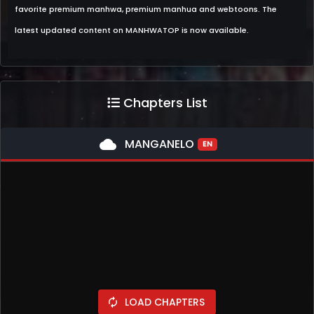
favorite premium manhwa, premium manhua and webtoons. The
latest updated content on MANHWATOP is now available.
Chapters List
cloud
MANGANELO
EN
LOAD CHAPTERS
autorenew