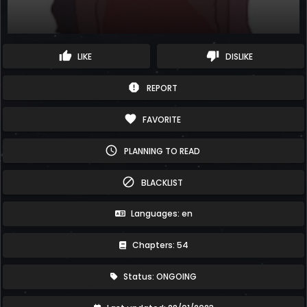
thumb_up
thumb_down
LIKE
DISLIKE
report
REPORT
favorite
FAVORITE
schedule
PLANNING TO READ
block
BLACKLIST
Languages: en
Chapters: 54
Status: ONGOING