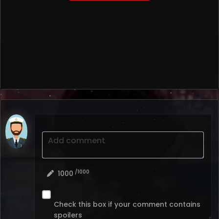
Add comment
/1000
1000
Check this box if your comment contains
spoilers