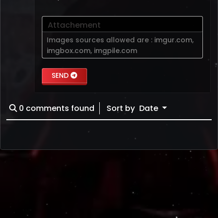
Attachement
Images sources allowed are :
imgur.com
,
imgbox.com
,
imgpile.com
SEND
0
comments found
Sort by
Date