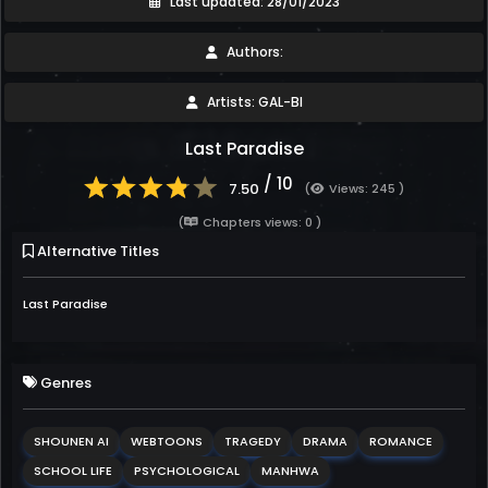
Last updated: 28/01/2023
Authors:
Artists: GAL-BI
Last Paradise
/ 10
7.50
(
Views: 245 )
(
Chapters views: 0 )
Alternative Titles
Last Paradise
Genres
SHOUNEN AI
WEBTOONS
TRAGEDY
DRAMA
ROMANCE
SCHOOL LIFE
PSYCHOLOGICAL
MANHWA