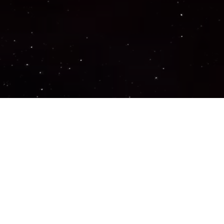
Important Links
PRIVACY POLICY
TERMS OF SERVICE
SUPPORT US
DISCORD