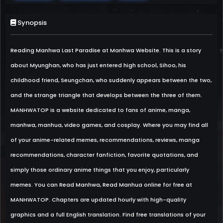
Synopsis
Reading Manhwa Last Paradise at Manhwa Website. This is a story
about Myunghan, who has just entered high school, Sihoo, his
childhood friend, Seungchan, who suddenly appears between the two,
and the strange triangle that develops between the three of them.
MANHWATOP is a website dedicated to fans of anime, manga,
manhwa, manhua, video games, and cosplay. Where you may find all
of your anime-related memes, recommendations, reviews, manga
recommendations, character fanfiction, favorite quotations, and
simply those ordinary anime things that you enjoy, particularly
memes. You can Read Manhwa, Read Manhua online for free at
MANHWATOP. Chapters are updated hourly with high-quality
graphics and a full English translation. Find free translations of your