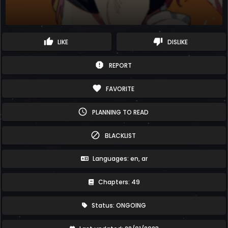
thumb_up
thumb_down
LIKE
DISLIKE
report
REPORT
favorite
FAVORITE
schedule
PLANNING TO READ
block
BLACKLIST
Languages: en, ar
Chapters: 49
Status: ONGOING