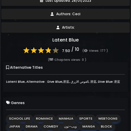
Last updated: 28/01/2023
Authors: Ceci
Artists:
Latent Blue
/ 10
7.50
(
Views: 177 )
(
Chapters views: 0 )
Alternative Titles
Latent Blue, Alternative : Dive Blue,潜蓝, الغوص الازرق, 潜蓝, Dive Blue 潜蓝
Genres
SCHOOL LIFE
ROMANCE
MANHUA
SPORTS
WEBTOONS
JAPAN
DRAMA
COMEDY
ويب-تون
MANGA
BLOCK