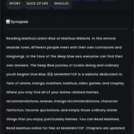
SPORT
SLICE OF LIFE
SHOUJO
Synopsis
Reading Manhua Latent Blue at Manhua Website. In this remote
seaside town, different people meet with their own confusions and
misgivings. In the face of the deep blue sea, everyone can find their
own answers. The Deep Blue journey of scuba diving and ordinary
youth begins! Dive Blue 潜蓝 MANHWATOP is a website dedicated to
fans of anime, manga, manhwa, manhua, video games, and cosplay.
Where you may find all of your anime-related memes,
recommendations, reviews, manga recommendations, character
fanfiction, favorite quotations, and simply those ordinary anime
things that you enjoy, particularly memes. You can Read Manhwa,
Read Manhua online for free at MANHWATOP. Chapters are updated