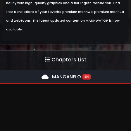
hourly with high-quality graphics and a full English translation. Find
free translations of your favorite premium manhwa, premium manhua
and webtoons. The latest updated content on MANHWATOP is now
available.
Chapters List
cloud
MANGANELO
EN