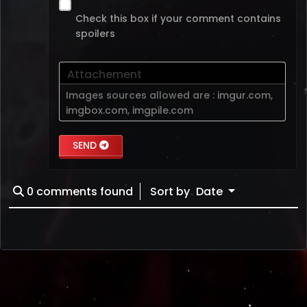
Check this box if your comment contains
spoilers
Attachement
Images sources allowed are :
imgur.com
,
imgbox.com
,
imgpile.com
SEND
0
comments found
Sort by
Date