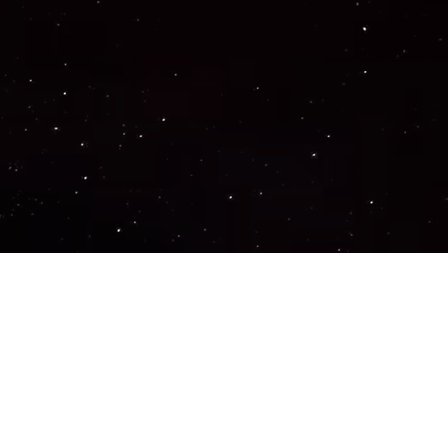
Important Links
PRIVACY POLICY
TERMS OF SERVICE
SUPPORT US