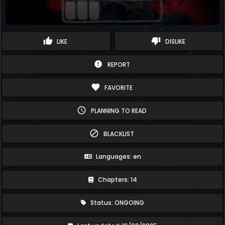
thumb_up
thumb_down
LIKE
DISLIKE
report
REPORT
favorite
FAVORITE
schedule
PLANNING TO READ
block
BLACKLIST
Languages: en
Chapters: 14
Status: ONGOING