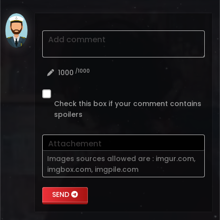
Add comment
/1000
1000
Check this box if your comment contains
spoilers
Attachement
Images sources allowed are :
imgur.com
,
imgbox.com
,
imgpile.com
SEND