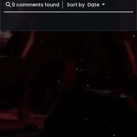
0
comments found
Sort by
Date