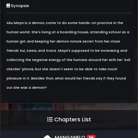
Synopsis
Aku Maya is a demon, come to do some hands-on practice in the
human world. She's living at a boarding house, attending school as a
human girl, and keeping her demon nature secret from her close
friends Sui, Sawa, and Arata. Maya's supposed to be increasing and
collecting the negative energy of the humans around her with her 'evil
checker' phone, but she doesn't seem to be able to take much
pleasure in it. Besides that, what would her friends say if they found
out she was a demon?
Chapters List
cloud
MANGANELO
EN