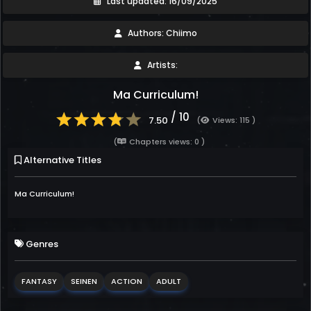
Last updated: 16/09/2025
Authors: Chiimo
Artists:
Ma Curriculum!
/ 10
7.50
(
Views: 115 )
(
Chapters views: 0 )
Alternative Titles
Ma Curriculum!
Genres
FANTASY
SEINEN
ACTION
ADULT