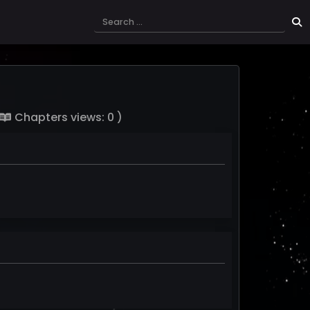
Chapters views: 0 )