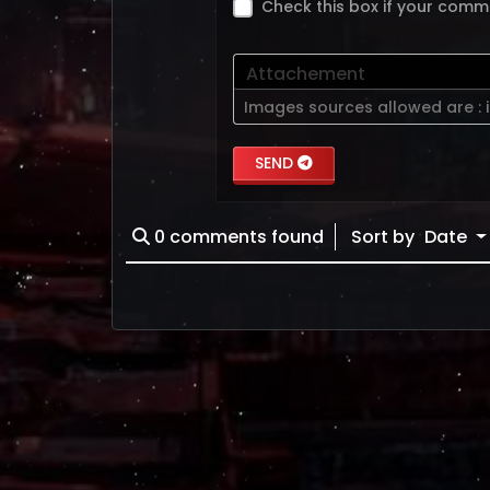
Check this box if your comm
Attachement
Images sources allowed are :
SEND
0
comments found
Sort by
Date