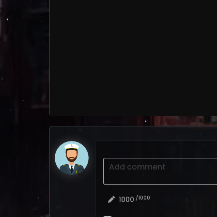
Add comment
/1000
1000