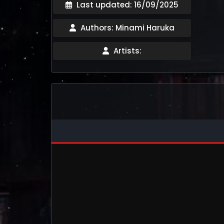
Last updated: 16/09/2025
Authors: Minami Haruka
Artists: