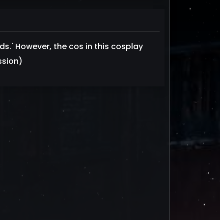
ds.' However, the cos in this cosplay
ssion)