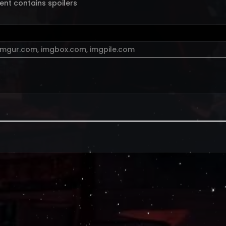
ent contains spoilers
imgur.com
,
imgbox.com
,
imgpile.com