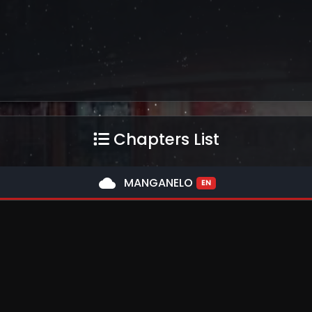
Chapters List
cloud
MANGANELO
EN