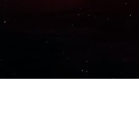
Important Links
PRIVACY POLICY
TERMS OF SERVICE