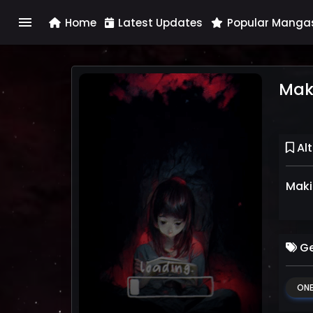
menu
Home
Latest Updates
Popular Manga
Mak
Alt
Maki
Ge
ONE