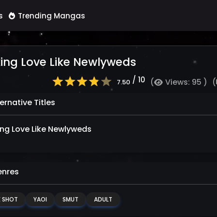
s
Trending Mangas
ing Love Like Newlyweds
/ 10
(
Views: 95 )
(
7.50
ernative Titles
ng Love Like Newlyweds
nres
 SHOT
YAOI
SMUT
ADULT