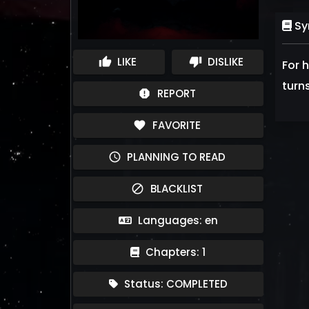
Sy
LIKE
DISLIKE
thumb_up
thumb_down
For 
turn
REPORT
report
FAVORITE
favorite
PLANNING TO READ
schedule
BLACKLIST
block
Languages: en
Chapters: 1
Status: COMPLETED