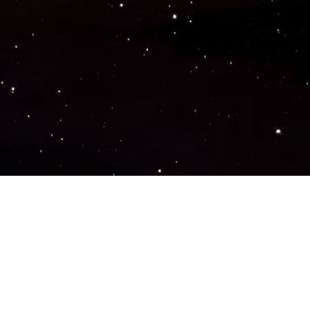
Popular Genres
ACTION
ADVENTURE