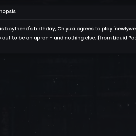
nopsis
his boyfriend's birthday, Chiyuki agrees to play 'newlywe
s out to be an apron - and nothing else. (from Liquid Pa