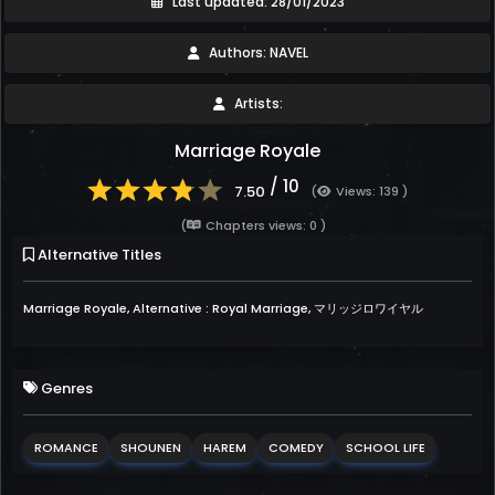
Last updated: 28/01/2023
Authors: NAVEL
Artists:
Marriage Royale
/ 10
7.50
(
Views: 139 )
(
Chapters views: 0 )
Alternative Titles
Marriage Royale, Alternative : Royal Marriage, マリッジロワイヤル
Genres
ROMANCE
SHOUNEN
HAREM
COMEDY
SCHOOL LIFE