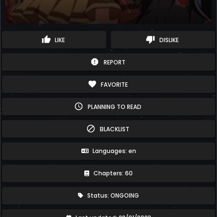
thumb_up
thumb_down
LIKE
DISLIKE
report
REPORT
favorite
FAVORITE
schedule
PLANNING TO READ
block
BLACKLIST
Languages: en
Chapters: 60
Status: ONGOING