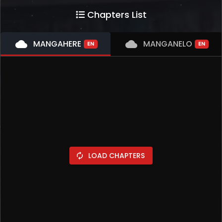
Chapters List
cloud
MANGAHERE
cloud
MANGANELO
EN
EN
LOAD CHAPTERS
autorenew