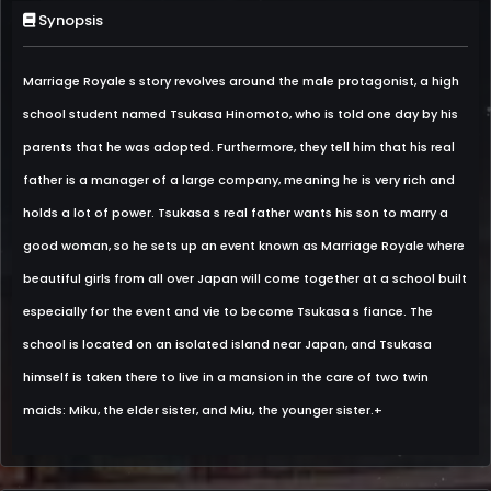
Synopsis
Marriage Royale s story revolves around the male protagonist, a high
school student named Tsukasa Hinomoto, who is told one day by his
parents that he was adopted. Furthermore, they tell him that his real
father is a manager of a large company, meaning he is very rich and
holds a lot of power. Tsukasa s real father wants his son to marry a
good woman, so he sets up an event known as Marriage Royale where
beautiful girls from all over Japan will come together at a school built
especially for the event and vie to become Tsukasa s fiance. The
school is located on an isolated island near Japan, and Tsukasa
himself is taken there to live in a mansion in the care of two twin
maids: Miku, the elder sister, and Miu, the younger sister.+