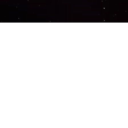
Important Links
PRIVACY POLICY
TERMS OF SERVICE
SUPPORT US
DISCORD
CONTACT US
COMMON QUESTIONS
ABOUT US