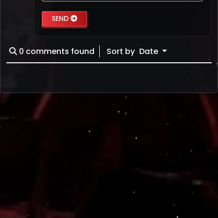
SEND
0
comments found
Sort by
Date