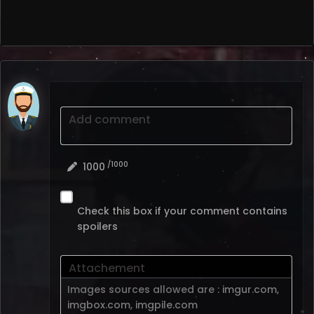
Add comment
/1000
1000
Check this box if your comment contains
spoilers
Attachement
Images sources allowed are :
imgur.com
,
imgbox.com
,
imgpile.com