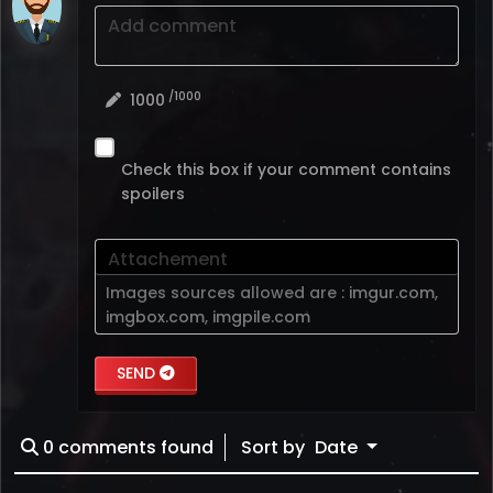
Add comment
/1000
1000
Check this box if your comment contains
spoilers
Attachement
Images sources allowed are :
imgur.com
,
imgbox.com
,
imgpile.com
SEND
0
comments found
Sort by
Date