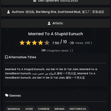
Last updated: 03/02/2023
Authors: 琥珀鼠, Bai Meng She, Scattered Mud, 漫工厂, 零落成泥
Artists:
Married To A Stupid Eunuch
/ 10
7.50
(
Views: 205 )
(
Chapters views: 1 )
Alternative Titles
Married To A Stupid Eunuch, Jia Gei Yi Ge Si Tai Jian, Married to a
Deadbeat Eunuch, الزواج من خصي ميت, 嫁给一个死太监, Married To A
Deadbeat Eunuch, Jia Gei Yi Ge Si Tai Jian, 嫁给一个死太监
Genres
MANHUA
JOSEI
CHINESE
DRAMA
HISTORICAL