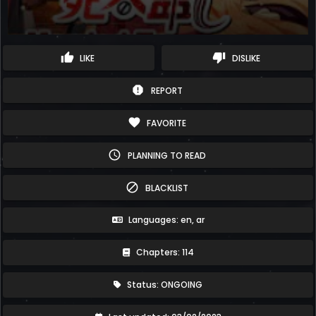
thumb_up
thumb_down
LIKE
DISLIKE
report
REPORT
favorite
FAVORITE
schedule
PLANNING TO READ
block
BLACKLIST
Languages: en, ar
Chapters: 114
Status: ONGOING