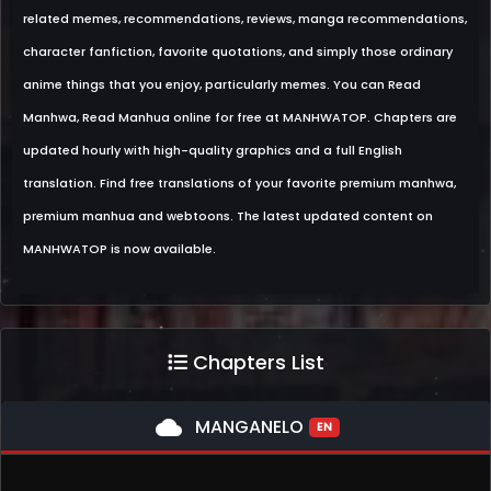
related memes, recommendations, reviews, manga recommendations,
character fanfiction, favorite quotations, and simply those ordinary
anime things that you enjoy, particularly memes. You can Read
Manhwa, Read Manhua online for free at MANHWATOP. Chapters are
updated hourly with high-quality graphics and a full English
translation. Find free translations of your favorite premium manhwa,
premium manhua and webtoons. The latest updated content on
MANHWATOP is now available.
Chapters List
cloud
MANGANELO
EN