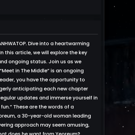
MANHWATOP. Dive into a heartwarming
 this article, we will explore the key
 and ongoing status. Join us as we
 “Meet in The Middle” is an ongoing
reader, you have the opportunity to
gerly anticipating each new chapter
 regular updates and immerse yourself in
 fun.” These are the words of a
eoreum, a 30-year-old woman leading
wavering approach may seem amusing,
 What does he want from Yeoreum?