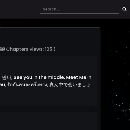
Chapters views: 105 )
나, See you in the middle, Meet Me in
eu, รักกันคนละครึ่งทาง, 真ん中で会いましょ