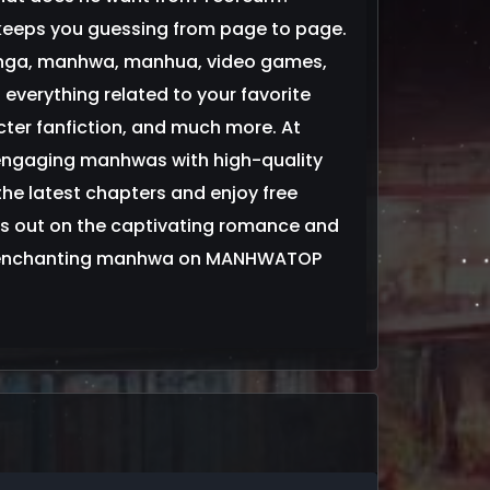
 keeps you guessing from page to page.
anga, manhwa, manhua, video games,
everything related to your favorite
ter fanfiction, and much more. At
engaging manhwas with high-quality
 the latest chapters and enjoy free
s out on the captivating romance and
 this enchanting manhwa on MANHWATOP