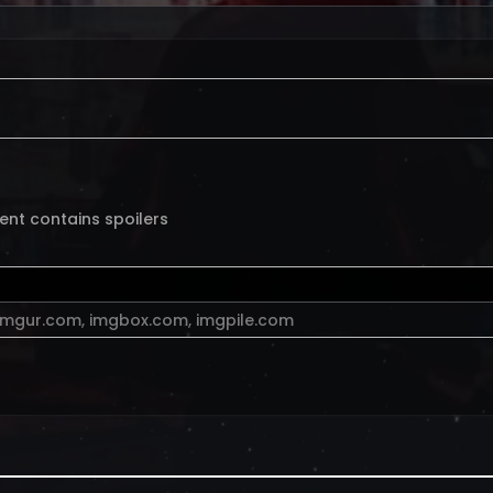
ent contains spoilers
imgur.com
,
imgbox.com
,
imgpile.com