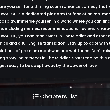
are yourself for a thrilling scam romance comedy that
WATOP is a dedicated platform for fans of anime, m
cosplay. Immerse yourself in a world where you can find 
e, including memes, recommendations, reviews, charac
WATOP, you can read “Meet in The Middle” and other 
hics and a full English translation. Stay up to date with
slations of premium manhwas and webtoons. Don’t mis
lling storyline of “Meet in The Middle.” Start reading
get ready to be swept away by the power of love.
Chapters List