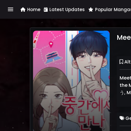
menu
Home
Latest Updates
Popular Manga
Meet
Alt
Meet
the 
う, M
Ge