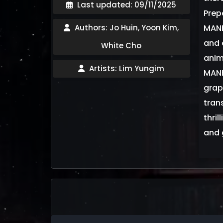
Last updated: 09/11/2025
Prep
Authors: Jo Huin, Yoon Kim,
MANH
and 
White Cho
anim
Artists: Lim Yungim
MANH
grap
tran
thri
and 