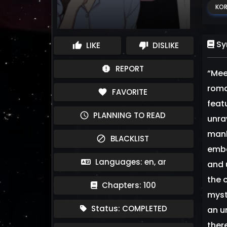
KOR
Sy
LIKE
DISLIKE
thumb_up
thumb_down
REPORT
report
“Mee
roman
FAVORITE
favorite
feat
PLANNING TO READ
schedule
unra
manh
BLACKLIST
block
emba
Languages: en, ar
and 
the 
Chapters: 100
myst
Status: COMPLETED
an u
ther