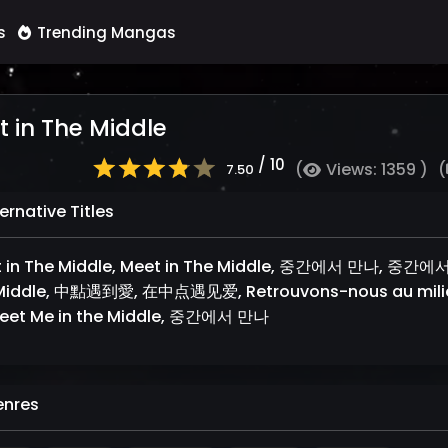
s
Trending Mangas
 in The Middle
/ 10
(
Views: 1359 )
(
7.50
ernative Titles
 in The Middle, Meet in The Middle, 중간에서 만나, 중간에서 만
Middle, 中點遇到愛, 在中点遇见爱, Retrouvons-nous au mili
eet Me in the Middle, 중간에서 만나
nres