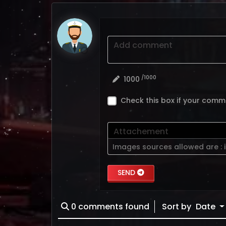
Add comment
/1000
1000
Check this box if your comm
Attachement
Images sources allowed are :
SEND
0
comments found
Sort by
Date