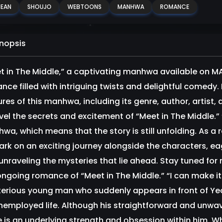
EAN
SHOUJO
WEBTOONS
MANHWA
ROMANCE
nopsis
t in The Middle,” a captivating manhwa available on 
ce filled with intriguing twists and delightful comedy. In
ures of this manhwa, including its genre, author, artist,
vel the secrets and excitement of “Meet in The Middle.”
wa, which means that the story is still unfolding. As a 
rk on an exciting journey alongside the characters, ea
unraveling the mysteries that lie ahead. Stay tuned for
ongoing romance of “Meet in The Middle.” “I can make it
erious young man who suddenly appears in front of Y
nemployed life. Although his straightforward and un
e is an underlying strength and obsession within him.