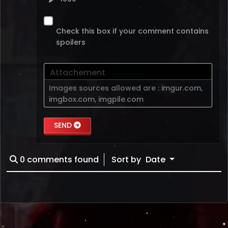
Check this box if your comment contains
spoilers
Attachement
Images sources allowed are :
imgur.com
,
imgbox.com
,
imgpile.com
SEND
0
comments found
Sort by
Date