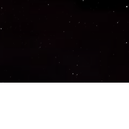
Important Links
PRIVACY POLICY
TERMS OF SERVICE