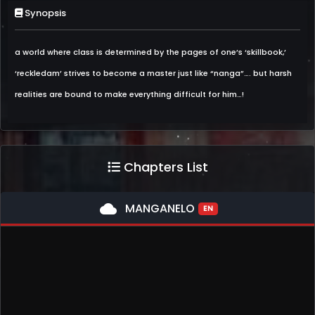
Synopsis
a world where class is determined by the pages of one’s ‘skillbook,’
‘reckledam’ strives to become a master just like “nanga”…. but harsh
realities are bound to make everything difficult for him…!
Chapters List
cloud
MANGANELO
EN