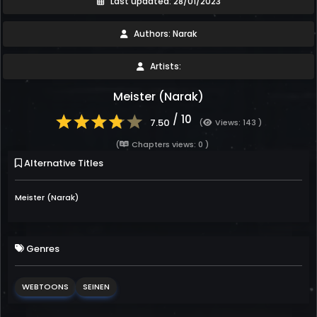
Last updated: 28/01/2023
Authors: Narak
Artists:
Meister (Narak)
/ 10
7.50
(
Views: 143 )
(
Chapters views: 0 )
Alternative Titles
Meister (Narak)
Genres
WEBTOONS
SEINEN