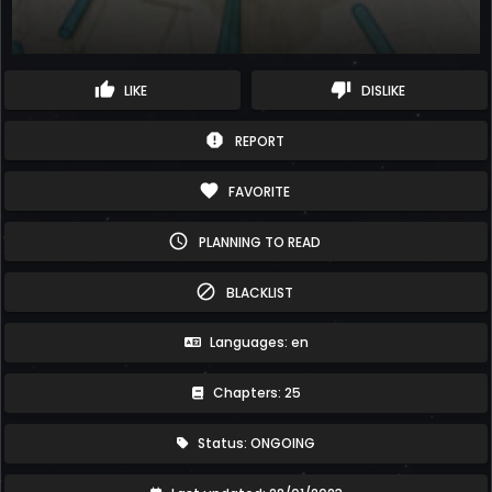
thumb_up
thumb_down
LIKE
DISLIKE
report
REPORT
favorite
FAVORITE
schedule
PLANNING TO READ
block
BLACKLIST
Languages: en
Chapters: 25
Status: ONGOING