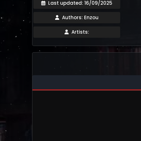
Last updated: 16/09/2025
Authors: Enzou
Artists: