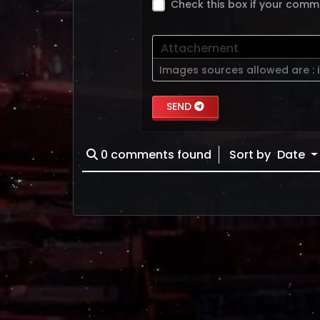
Check this box if your comm
Attachement
Images sources allowed are :
SEND
0
comments found
Sort by
Date