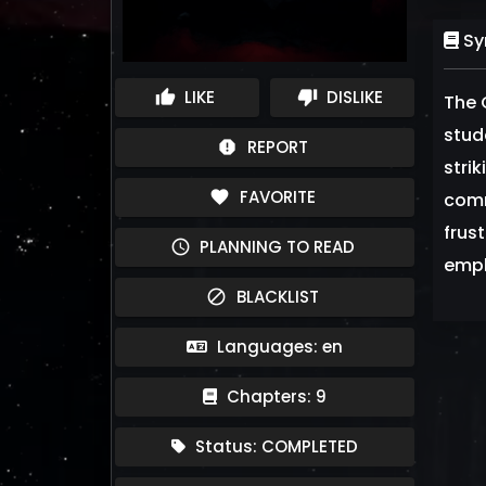
Sy
LIKE
DISLIKE
thumb_up
thumb_down
The 
stud
REPORT
report
stri
FAVORITE
favorite
comm
frus
PLANNING TO READ
schedule
empl
BLACKLIST
block
Languages: en
Chapters: 9
Status: COMPLETED