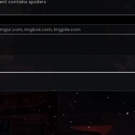
ent contains spoilers
imgur.com
,
imgbox.com
,
imgpile.com