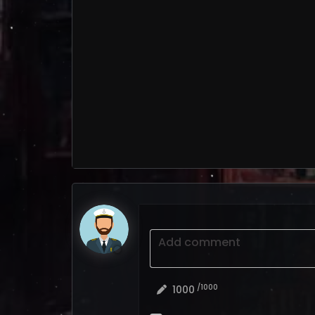
Add comment
/1000
1000