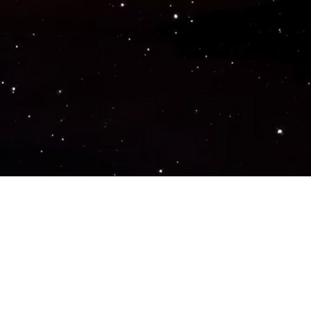
Popular Genres
ACTION
ADVENTURE