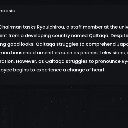
nopsis
Chairman tasks Ryouichirou, a staff member at the univ
ent from a developing country named Qaltaqa. Despite 
king good looks, Qaltaqa struggles to comprehend Jap
on household amenities such as phones, televisions, a
tration. However, as Qaltaqa struggles to pronounce Ryo
oyee begins to experience a change of heart.