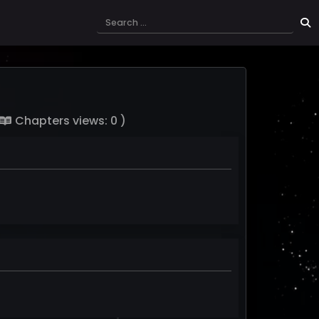
Chapters views: 0 )