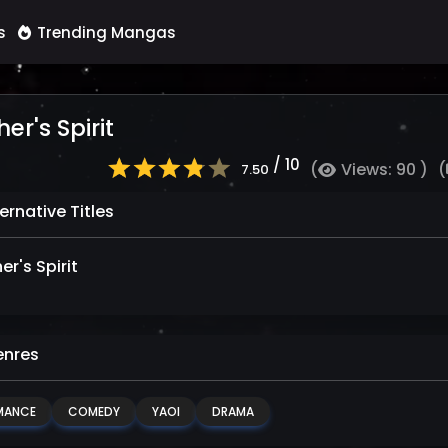
s
Trending Mangas
er's Spirit
/ 10
(
Views: 90 )
(
7.50
ernative Titles
r's Spirit
nres
MANCE
COMEDY
YAOI
DRAMA