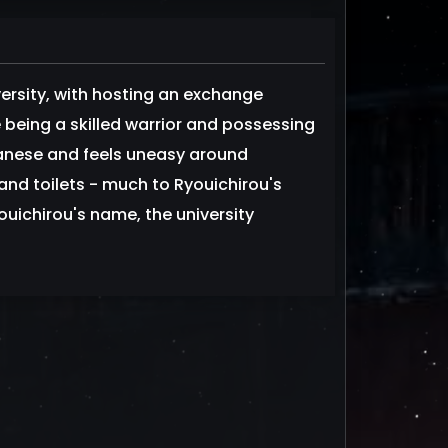
ersity, with hosting an exchange
being a skilled warrior and possessing
anese and feels uneasy around
nd toilets - much to Ryouichirou's
uichirou's name, the university