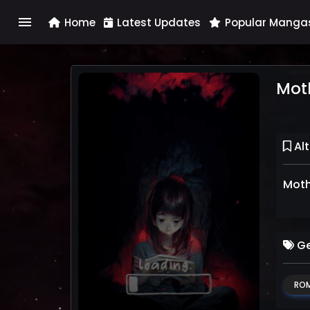
menu
Home
Latest Updates
Popular Manga
Moth
Alt
Mothe
Ge
RO