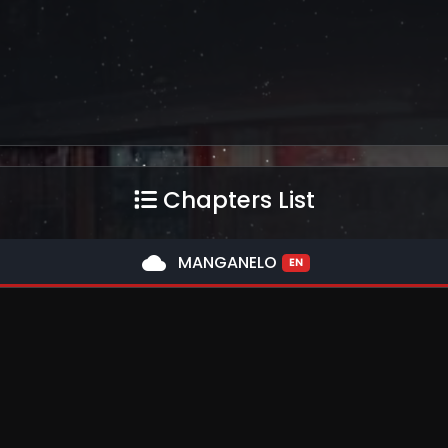
Chapters List
cloud
MANGANELO
EN