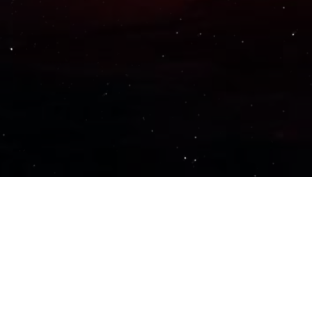
Important Links
PRIVACY POLICY
TERMS OF SERVICE