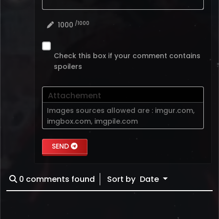
/1000
1000
Check this box if your comment contains
spoilers
Attachement
Images sources allowed are :
imgur.com
,
imgbox.com
,
imgpile.com
SEND
0
comments found
Sort by
Date