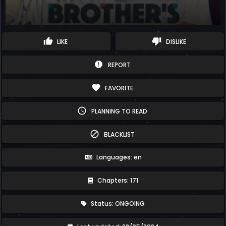
thumb_up
thumb_down
LIKE
DISLIKE
report
REPORT
favorite
FAVORITE
schedule
PLANNING TO READ
block
BLACKLIST
Languages: en
Chapters: 171
Status: ONGOING