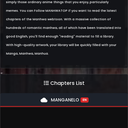
simply those ordinary anime things that you enjoy, particularly
memes. You can Follow MANHWATOP if you want to read the latest
chapters of the Manhwa webtoon. With a massive collection of
hundreds of romantic manhwa, all of which have been translated into
good English, you'll find enough "reading" material to fill a library.
With high-quality artwork, your library will be quickly filled with your
Manga, Manhwa, Manhua.
Chapters List
cloud
MANGANELO
EN