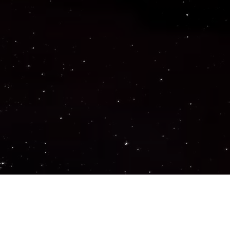
Important Links