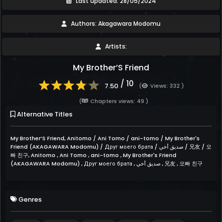
Last updated: 28/05/2024
Authors: Akagawara Modomu
Artists:
My Brother’S Friend
/ 10
7.50
(
Views: 332 )
(
Chapters views: 49 )
Alternative Titles
My Brother’S Friend, Anitomo / Ani Tomo / ani-tomo / My Brother's
Friend (AKAGAWARA Modomu) / Друг моего брата / صديق أخي / 兄友 / 오
빠 친구, Anitomo , Ani Tomo , ani-tomo , My Brother's Friend
(AKAGAWARA Modomu) , Друг моего брата , صديق أخي , 兄友 , 오빠 친구
Genres