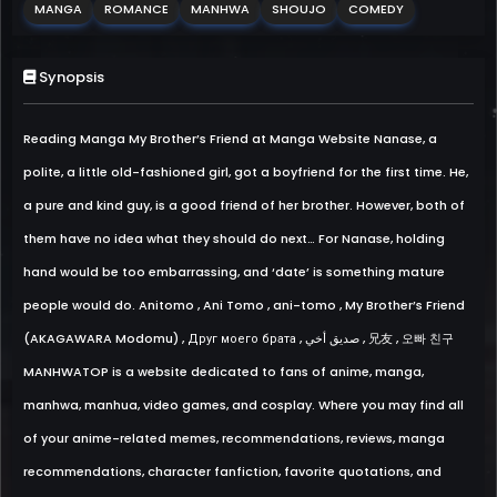
MANGA
ROMANCE
MANHWA
SHOUJO
COMEDY
Synopsis
Reading Manga My Brother’s Friend at Manga Website Nanase, a
polite, a little old-fashioned girl, got a boyfriend for the first time. He,
a pure and kind guy, is a good friend of her brother. However, both of
them have no idea what they should do next… For Nanase, holding
hand would be too embarrassing, and ‘date’ is something mature
people would do. Anitomo , Ani Tomo , ani-tomo , My Brother’s Friend
(AKAGAWARA Modomu) , Друг моего брата , صديق أخي , 兄友 , 오빠 친구
MANHWATOP is a website dedicated to fans of anime, manga,
manhwa, manhua, video games, and cosplay. Where you may find all
of your anime-related memes, recommendations, reviews, manga
recommendations, character fanfiction, favorite quotations, and