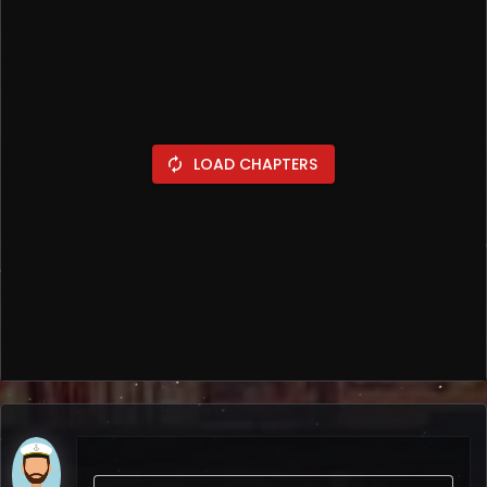
LOAD CHAPTERS
autorenew