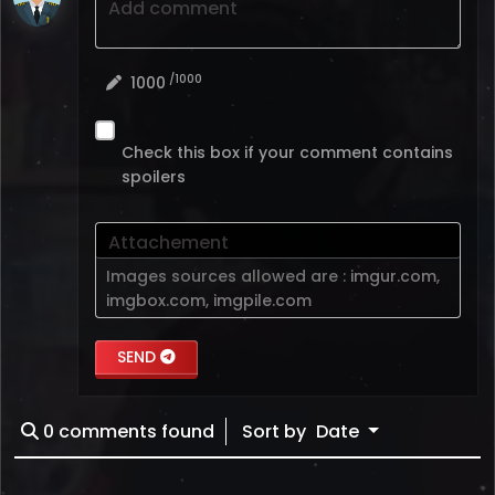
Add comment
/1000
1000
Check this box if your comment contains
spoilers
Attachement
Images sources allowed are :
imgur.com
,
imgbox.com
,
imgpile.com
SEND
0
comments found
Sort by
Date