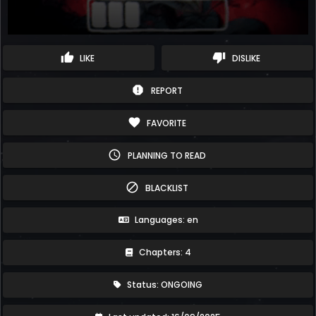
thumb_up
thumb_down
LIKE
DISLIKE
report
REPORT
favorite
FAVORITE
schedule
PLANNING TO READ
block
BLACKLIST
Languages: en
Chapters: 4
Status: ONGOING