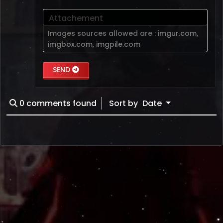
Attachement
Images sources allowed are :
imgur.com
,
imgbox.com
,
imgpile.com
SEND
0
comments found
Sort by
Date