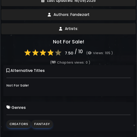
Last updated: 16/09/2025
Authors: Fandezart
Artists:
Not For Sale!
/ 10
7.50
(
Views: 105 )
(
Chapters views: 0 )
Alternative Titles
Not For Sale!
Genres
CREATORS
FANTASY