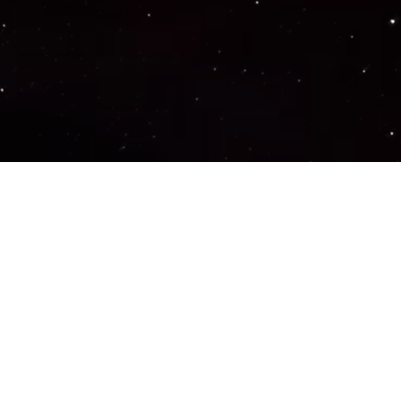
Important Links
PRIVACY POLICY
TERMS OF SERVICE
SUPPORT US
DISCORD
CONTACT US