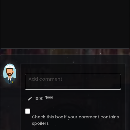
Add comment
/1000
1000
Check this box if your comment contains
spoilers