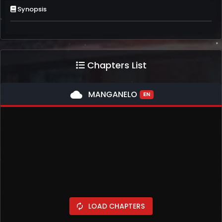
Synopsis
Chapters List
cloud
MANGANELO
EN
LOAD CHAPTERS
autorenew