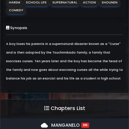
HAREM
SCHOOL LIFE
SUPERNATURAL
ACTION
SHOUNEN
COMEDY
Synopsis
A boy loses his parents in a supernatural disaster known as a "Curse"
and is then adopted by the Tsuchimikado family; a family that
exorcises curses. Ten years later and the boy has become the head of
the family and now goes about exorcising curses all the while trying to
balance his job as an exorcist and his life as a student in high school.
Chapters List
cloud
MANGANELO
EN