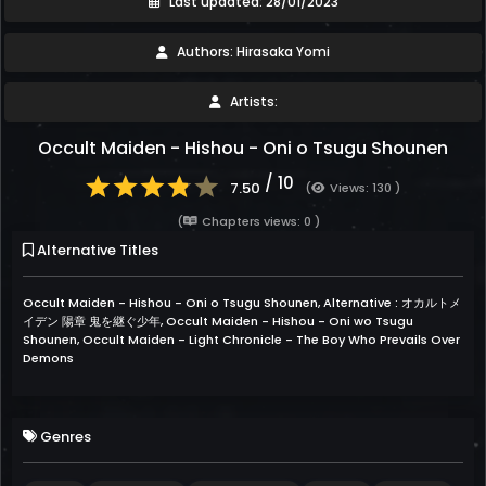
Last updated: 28/01/2023
Authors: Hirasaka Yomi
Artists:
Occult Maiden - Hishou - Oni o Tsugu Shounen
/ 10
7.50
(
Views: 130 )
(
Chapters views: 0 )
Alternative Titles
Occult Maiden - Hishou - Oni o Tsugu Shounen, Alternative : オカルトメ
イデン 陽章 鬼を継ぐ少年, Occult Maiden - Hishou - Oni wo Tsugu
Shounen, Occult Maiden - Light Chronicle - The Boy Who Prevails Over
Demons
Genres