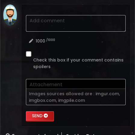
Add comment
/1000
1000
Check this box if your comment contains
spoilers
Attachement
Images sources allowed are :
imgur.com
,
imgbox.com
,
imgpile.com
SEND