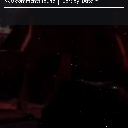
0
comments found
Sort by
Date