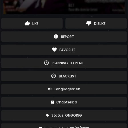
thumb_up
thumb_down
LIKE
DISLIKE
report
REPORT
favorite
FAVORITE
schedule
PLANNING TO READ
block
BLACKLIST
Languages: en
Chapters: 9
Status: ONGOING