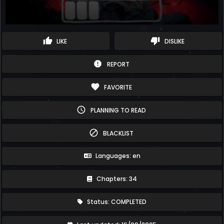
thumb_up
thumb_down
LIKE
DISLIKE
report
REPORT
favorite
FAVORITE
schedule
PLANNING TO READ
block
BLACKLIST
Languages: en
Chapters: 34
Status: COMPLETED