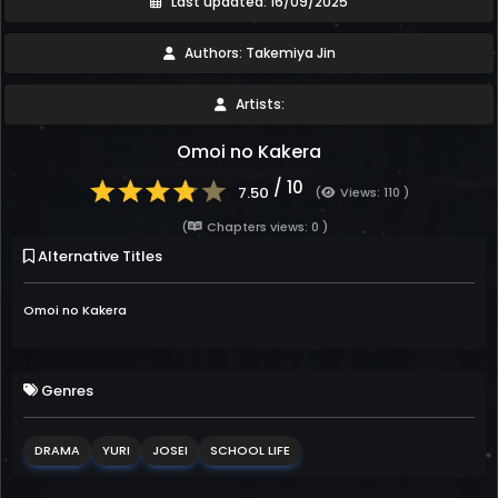
Last updated: 16/09/2025
Authors: Takemiya Jin
Artists:
Omoi no Kakera
/ 10
7.50
(
Views: 110 )
(
Chapters views: 0 )
Alternative Titles
Omoi no Kakera
Genres
DRAMA
YURI
JOSEI
SCHOOL LIFE