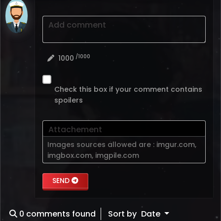
Add comment
/1000
1000
Check this box if your comment contains
spoilers
Attachement
Images sources allowed are :
imgur.com
,
imgbox.com
,
imgpile.com
SEND
0
comments found
Sort by
Date