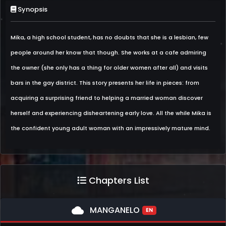
Synopsis
Mika, a high school student, has no doubts that she is a lesbian, few
people around her know that though. She works at a cafe admiring
the owner (she only has a thing for older women after all) and visits
bars in the gay district. This story presents her life in pieces: from
acquiring a surprising friend to helping a married woman discover
herself and experiencing disheartening early love. All the while Mika is
the confident young adult woman with an impressively mature mind.
Chapters List
cloud
MANGANELO
EN