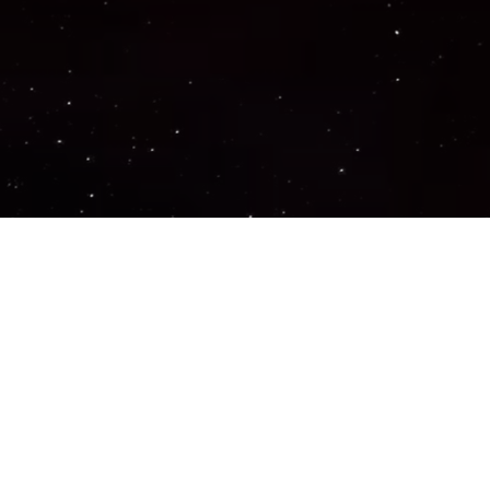
Important Links
PRIVACY POLICY
TERMS OF SERVICE
SUPPORT US
DISCORD