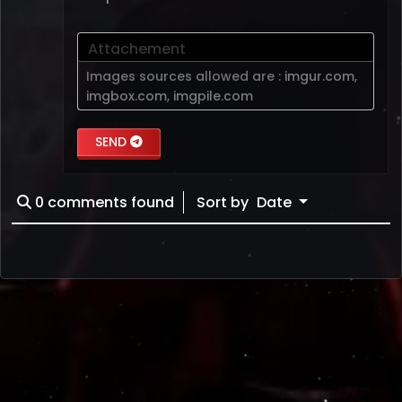
Attachement
Images sources allowed are :
imgur.com
,
imgbox.com
,
imgpile.com
SEND
0
comments found
Sort by
Date