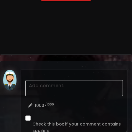
Add comment
/1000
1000
Check this box if your comment contains
spoilers