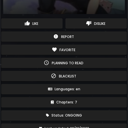
thumb_up
thumb_down
LIKE
DISLIKE
report
REPORT
favorite
FAVORITE
schedule
PLANNING TO READ
block
BLACKLIST
Languages: en
Chapters: 7
Status: ONGOING