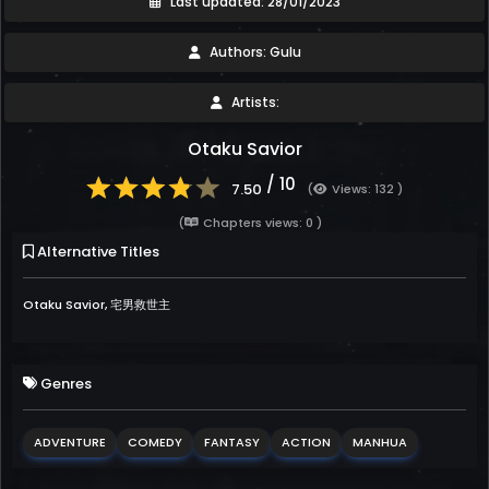
Last updated: 28/01/2023
Authors: Gulu
Artists:
Otaku Savior
/ 10
7.50
(
Views: 132 )
(
Chapters views: 0 )
Alternative Titles
Otaku Savior, 宅男救世主
Genres
ADVENTURE
COMEDY
FANTASY
ACTION
MANHUA