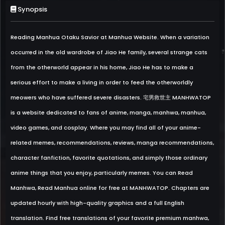
Synopsis
Reading Manhua Otaku Savior at Manhua Website. When a variation
occurred in the old wardrobe of Jiao He family, several strange cats
from the otherworld appear in his home, Jiao He has to make a
serious effort to make a living in order to feed the otherworldly
meowers who have suffered severe disasters. 宅男救世主 MANHWATOP
is a website dedicated to fans of anime, manga, manhwa, manhua,
video games, and cosplay. Where you may find all of your anime-
related memes, recommendations, reviews, manga recommendations,
character fanfiction, favorite quotations, and simply those ordinary
anime things that you enjoy, particularly memes. You can Read
Manhwa, Read Manhua online for free at MANHWATOP. Chapters are
updated hourly with high-quality graphics and a full English
translation. Find free translations of your favorite premium manhwa,