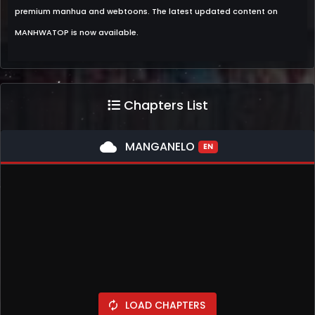
premium manhua and webtoons. The latest updated content on
MANHWATOP is now available.
Chapters List
cloud
MANGANELO
EN
LOAD CHAPTERS
autorenew