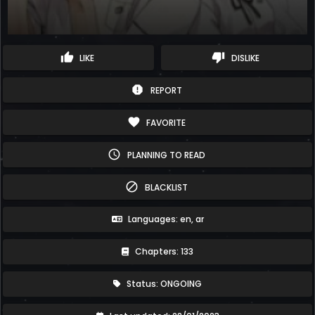
thumb_up
thumb_down
LIKE
DISLIKE
report
REPORT
favorite
FAVORITE
schedule
PLANNING TO READ
block
BLACKLIST
Languages: en, ar
Chapters: 133
Status: ONGOING