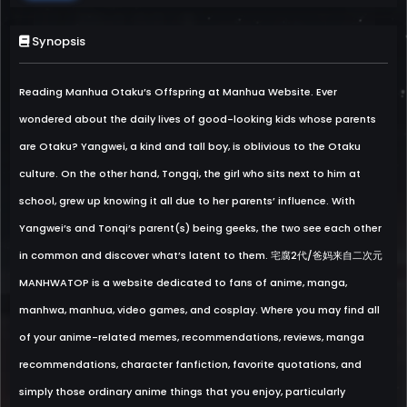
Synopsis
Reading Manhua Otaku’s Offspring at Manhua Website. Ever
wondered about the daily lives of good-looking kids whose parents
are Otaku? Yangwei, a kind and tall boy, is oblivious to the Otaku
culture. On the other hand, Tongqi, the girl who sits next to him at
school, grew up knowing it all due to her parents’ influence. With
Yangwei’s and Tonqi’s parent(s) being geeks, the two see each other
in common and discover what’s latent to them. 宅腐2代/爸妈来自二次元
MANHWATOP is a website dedicated to fans of anime, manga,
manhwa, manhua, video games, and cosplay. Where you may find all
of your anime-related memes, recommendations, reviews, manga
recommendations, character fanfiction, favorite quotations, and
simply those ordinary anime things that you enjoy, particularly