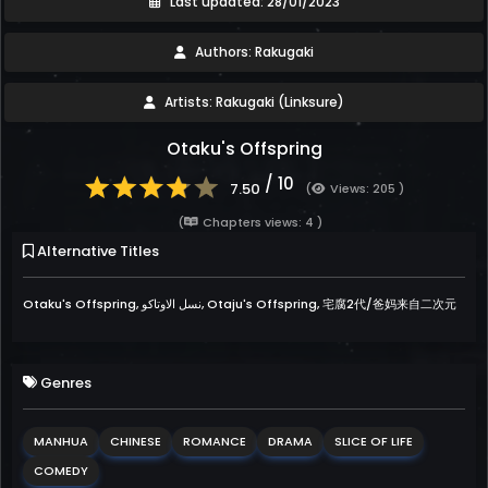
Last updated: 28/01/2023
Authors: Rakugaki
Artists: Rakugaki (Linksure)
Otaku's Offspring
/ 10
7.50
(
Views: 205 )
(
Chapters views: 4 )
Alternative Titles
Otaku's Offspring, نسل الاوتاكو, Otaju's Offspring, 宅腐2代/爸妈来自二次元
Genres
MANHUA
CHINESE
ROMANCE
DRAMA
SLICE OF LIFE
COMEDY