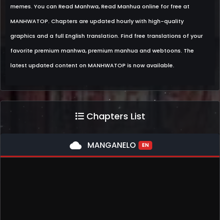
memes. You can Read Manhwa, Read Manhua online for free at
MANHWATOP. Chapters are updated hourly with high-quality
graphics and a full English translation. Find free translations of your
favorite premium manhwa, premium manhua and webtoons. The
latest updated content on MANHWATOP is now available.
Chapters List
cloud
MANGANELO
EN