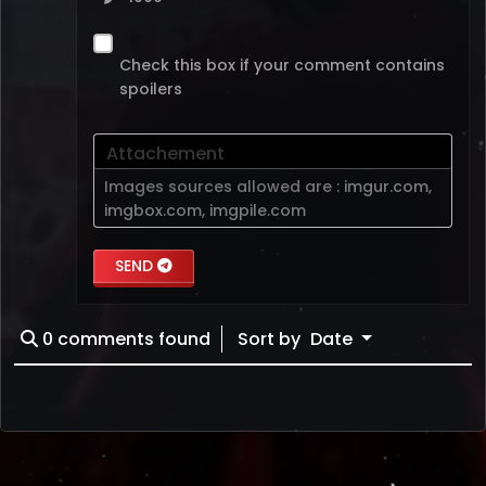
Check this box if your comment contains
spoilers
Attachement
Images sources allowed are :
imgur.com
,
imgbox.com
,
imgpile.com
SEND
0
comments found
Sort by
Date