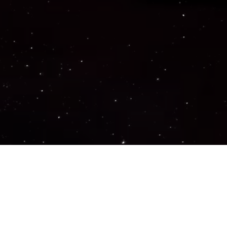
Important Links
PRIVACY POLICY
TERMS OF SERVICE