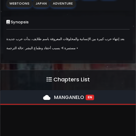
WEBTOONS
JAPAN
ADVENTURE
Synopsis
بعد إنتهاء حرب كبيرة بين الإنسانية والمخلوقات المعروفة باسم طلايف، بدأت حرب جديدة
بسبب أحقاد وطماع البشر :حالة الترجمة ᗏ مستمرة •
Chapters List
cloud
MANGANELO
EN