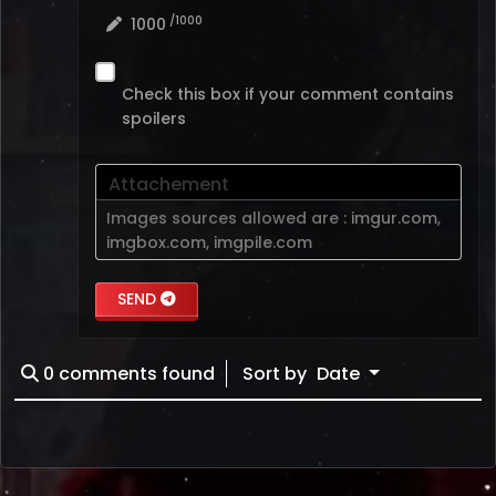
/1000
1000
Check this box if your comment contains
spoilers
Attachement
Images sources allowed are :
imgur.com
,
imgbox.com
,
imgpile.com
SEND
0
comments found
Sort by
Date