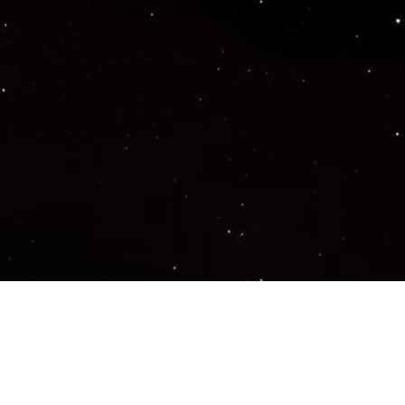
Important Links
PRIVACY POLICY