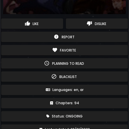
thumb_up
thumb_down
LIKE
DISLIKE
report
REPORT
favorite
FAVORITE
schedule
PLANNING TO READ
block
BLACKLIST
Languages: en, ar
Chapters: 94
Status: ONGOING