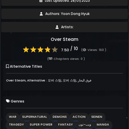
Last updated: 28/01/2023
Authors: Yoon Dong Hyuk
Artists:
Over Steam
/ 10
7.50
(
Views: 160 )
(
Chapters views: 0 )
Alternative Titles
Over Steam, Alternative : 오버 스팀, 오버 스팀, فوق البخار
Genres
WAR
SUPERNATURAL
DEMONS
ACTION
SEINEN
TRAGEDY
SUPER POWER
FANTASY
ويب-تون
MANGA