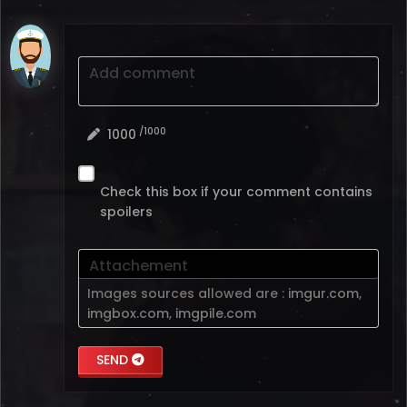
Add comment
/1000
1000
Check this box if your comment contains
spoilers
Attachement
Images sources allowed are :
imgur.com
,
imgbox.com
,
imgpile.com
SEND