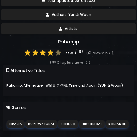
Last updated: 28/01/2023
Authors: Yun Ji Woon
Artists:
Pahanjip
/ 10
7.50
(
Views: 154 )
(
Chapters views: 0 )
Alternative Titles
Pahanjip, Alternative : 破閑集, 파한집, Time and Again (YUN Ji Woon)
Genres
DRAMA
SUPERNATURAL
SHOUJO
HISTORICAL
ROMANCE