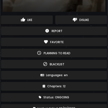
thumb_up
thumb_down
LIKE
DISLIKE
report
REPORT
favorite
FAVORITE
schedule
PLANNING TO READ
block
BLACKLIST
Languages: en
Chapters: 12
Status: ONGOING