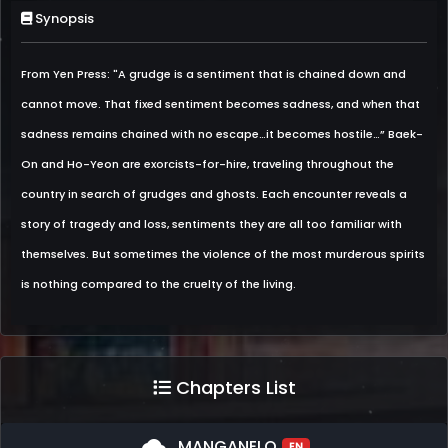
Synopsis
From Yen Press: "A grudge is a sentiment that is chained down and
cannot move. That fixed sentiment becomes sadness, and when that
sadness remains chained with no escape…it becomes hostile…” Baek-
On and Ho-Yeon are exorcists-for-hire, traveling throughout the
country in search of grudges and ghosts. Each encounter reveals a
story of tragedy and loss, sentiments they are all too familiar with
themselves. But sometimes the violence of the most murderous spirits
is nothing compared to the cruelty of the living.
Chapters List
cloud
MANGANELO
EN