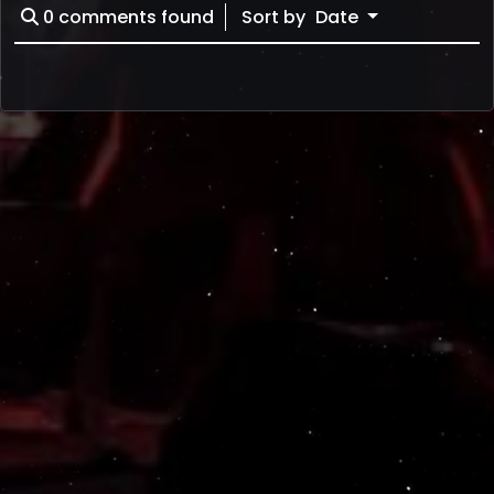
0
comments found
Sort by
Date