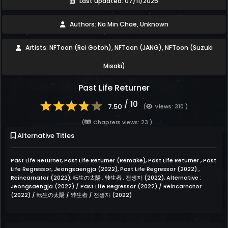
Last updated: 07/11/2025
Authors: Na Min Chae, Unknown
Artists: NFToon (Rei Gotoh), NFToon (JANG), NFToon (Suzuki
Misaki)
Past Life Returner
/ 10
7.50
(
Views: 310 )
(
Chapters views: 23 )
Alternative Titles
Past Life Returner, Past Life Returner (Remake), Past Life Returner , Past
Life Regressor, Jeongsaengja (2022), Past Life Regressor (2022) ,
Reincarnator (2022), 転生の太陽 , 转生者 , 전생자 (2022), Alternative :
Jeongsaengja (2022) / Past Life Regressor (2022) / Reincarnator
(2022) / 転生の太陽 / 转生者 / 전생자 (2022)