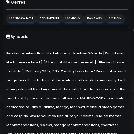
Genres
MANHWA HOT
ADVENTURE
MANHWA
FANTASY
ACTION
Synopsis
Reading Manhwa Past Life Returner at Manhwa Website [Would you
like to reverse time?] [All your abilities will be reset.] [Please choose
the date.] “February 28th, 1985. The day I was born.” Financial power. I
will gather all the fortune of the world— and create a monopoly. I will
monopolize all the dungeons of the world. I will do this now, while the
world is still peaceful… before it all begins. MANHWATOP is a website
dedicated to fans of anime, manga, manhwa, manhua, video games,
and cosplay. Where you may find all of your anime-related memes,
recommendations, reviews, manga recommendations, character