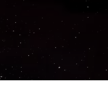
Important Links