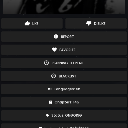
thumb_up
thumb_down
LIKE
DISLIKE
report
REPORT
favorite
FAVORITE
schedule
PLANNING TO READ
block
BLACKLIST
Languages: en
Chapters: 145
Status: ONGOING