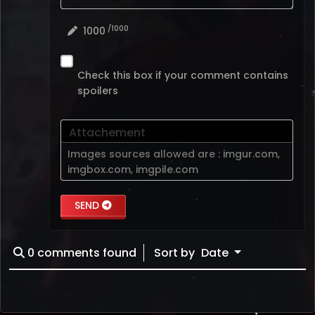
/1000
1000
Check this box if your comment contains
spoilers
Attachement
Images sources allowed are :
imgur.com
,
imgbox.com
,
imgpile.com
SEND
0
comments found
Sort by
Date