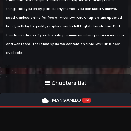
fanfiction, favorite quotations, and simply those ordinary anime
things that you enjoy, particularly memes. You can Read Manhwa,
Read Manhua online for free at MANHWATOP. Chapters are updated
hourly with high-quality graphics and a full English translation. Find
free translations of your favorite premium manhwa, premium manhua
and webtoons. The latest updated content on MANHWATOP is now
available.
Chapters List
cloud
MANGANELO
EN