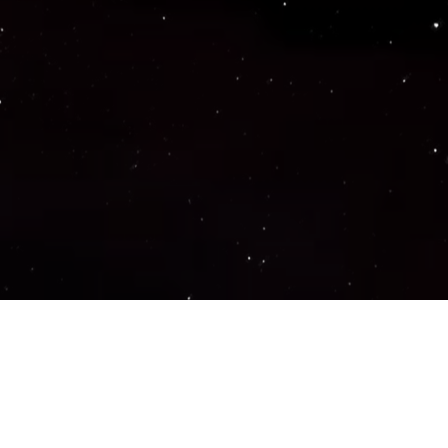
Important Links
PRIVACY POLICY