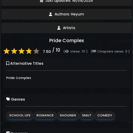
Last updated: 16/09/2025
Authors: Heyum
Artists:
Pride Complex
/ 10
7.50
(
Views: 111 )
(
Chapters views: 0 )
Alternative Titles
Pride Complex
Genres
SCHOOL LIFE
ROMANCE
SHOUNEN
SMUT
COMEDY