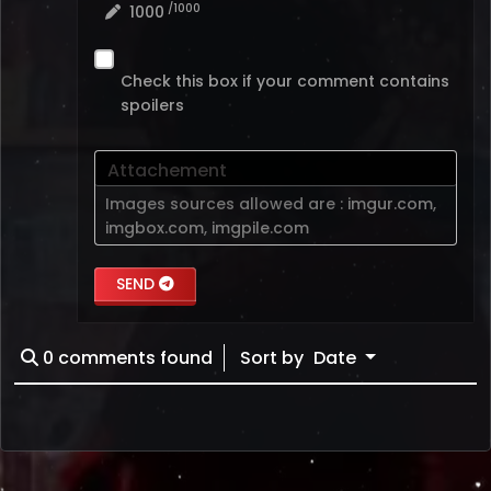
/1000
1000
Check this box if your comment contains
spoilers
Attachement
Images sources allowed are :
imgur.com
,
imgbox.com
,
imgpile.com
SEND
0
comments found
Sort by
Date