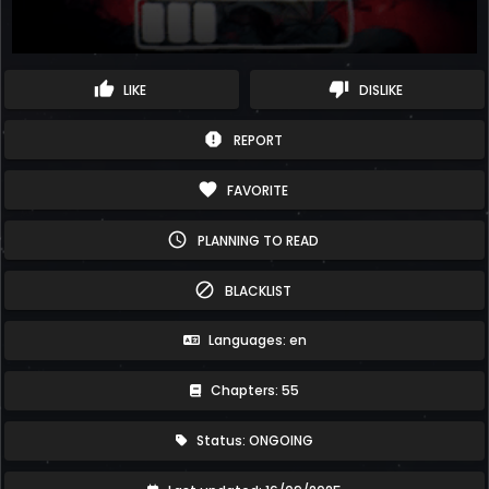
thumb_up
thumb_down
LIKE
DISLIKE
report
REPORT
favorite
FAVORITE
schedule
PLANNING TO READ
block
BLACKLIST
Languages: en
Chapters: 55
Status: ONGOING