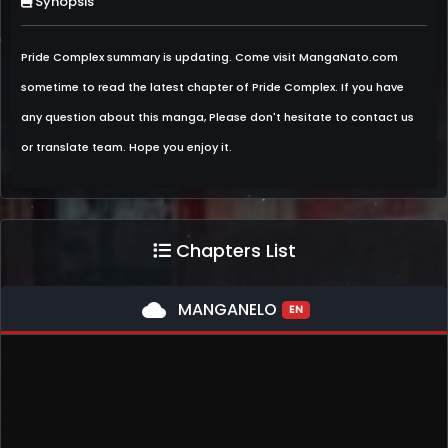
Synopsis
Pride Complex summary is updating. Come visit MangaNato.com
sometime to read the latest chapter of Pride Complex. If you have
any question about this manga, Please don't hesitate to contact us
or translate team. Hope you enjoy it.
Chapters List
cloud
MANGANELO
EN