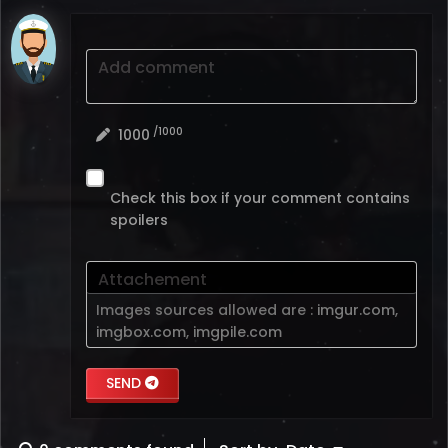
Add comment
/1000
1000
Check this box if your comment contains
spoilers
Attachement
Images sources allowed are :
imgur.com
,
imgbox.com
,
imgpile.com
SEND