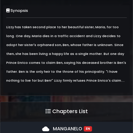
Synopsis
Lizzy has taken second place to her beautiful sister, Maria, for too
long. One day, Maria dies in a traffic accident and Lizzy decides to
adopt her sister's orphaned son, Ben, whose father is unknown. Since
then, she has been living a happy life as a single mother. But one day
Prince Enrico comes to claim Ben, saying his deceased brother is Ben's
father. Ben is the only heir to the throne of his principality. "I have
nothing to live for but Ben!" Lizzy firmly refuses Prince Enrico's claim....
Chapters List
cloud
MANGANELO
EN