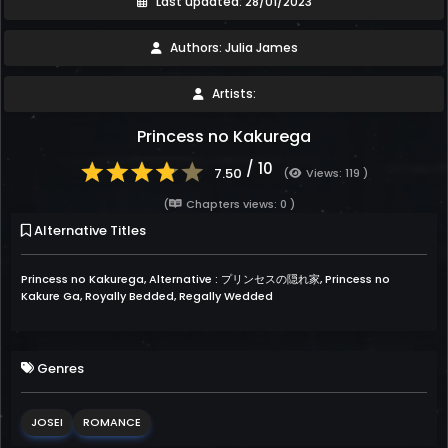
Last updated: 28/01/2023
Authors: Julia James
Artists:
Princess no Kakurega
/ 10
7.50
(
Views: 119 )
(
Chapters views: 0 )
Alternative Titles
Princess no Kakurega, Alternative : プリンセスの隠れ家, Princess no
Kakure Ga, Royally Bedded, Regally Wedded
Genres
JOSEI
ROMANCE