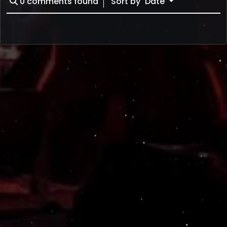
0
comments found
Sort by
Date