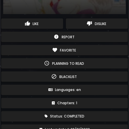
thumb_up
thumb_down
LIKE
DISLIKE
report
REPORT
favorite
FAVORITE
schedule
PLANNING TO READ
block
BLACKLIST
Languages: en
Chapters: 1
Status: COMPLETED