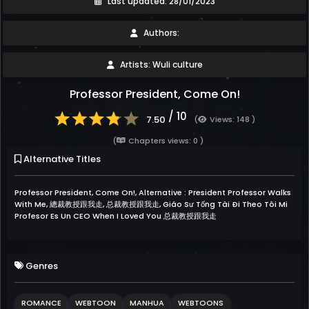
Last updated: 28/01/2023
Authors:
Artists: Wuli culture
Professor President, Come On!
/ 10
7.50
(
Views: 148 )
(
Chapters views: 0 )
Alternative Titles
Professor President, Come On!, Alternative : President Professor Walks
With Me, 總裁教授跟我走, 总裁教授跟我走, Giáo Sư Tổng Tài Đi Theo Tôi Mi
Profesor Es Un CEO When I Loved You 总裁教授跟我走
Genres
ROMANCE
WEBTOON
MANHUA
WEBTOONS