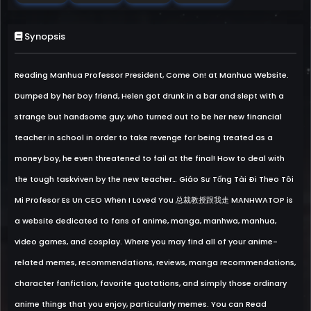
Synopsis
Reading Manhua Professor President, Come On! at Manhua Website.
Dumped by her boy friend, Helen got drunk in a bar and slept with a
strange but handsome guy, who turned out to be her new financial
teacher in school in order to take revenge for being treated as a
money boy, he even threatened to fail at the final! How to deal with
the tough taskviven by the new teacher… Giáo Sư Tổng Tài Đi Theo Tôi
Mi Profesor Es Un CEO When I Loved You 总裁教授跟我走 MANHWATOP is
a website dedicated to fans of anime, manga, manhwa, manhua,
video games, and cosplay. Where you may find all of your anime-
related memes, recommendations, reviews, manga recommendations,
character fanfiction, favorite quotations, and simply those ordinary
anime things that you enjoy, particularly memes. You can Read