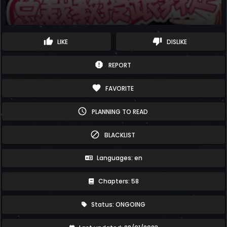
thumb_up
thumb_down
LIKE
DISLIKE
report
REPORT
favorite
FAVORITE
schedule
PLANNING TO READ
block
BLACKLIST
Languages: en
Chapters: 58
Status: ONGOING