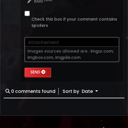
/1000
1000
Check this box if your comment contains
spoilers
Attachement
Images sources allowed are :
imgur.com
,
imgbox.com
,
imgpile.com
SEND
0
comments found
Sort by
Date