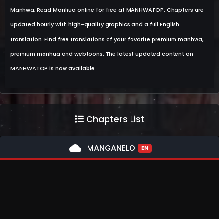
Manhwa, Read Manhua online for free at MANHWATOP. Chapters are
updated hourly with high-quality graphics and a full English
translation. Find free translations of your favorite premium manhwa,
premium manhua and webtoons. The latest updated content on
MANHWATOP is now available.
Chapters List
cloud
MANGANELO
EN