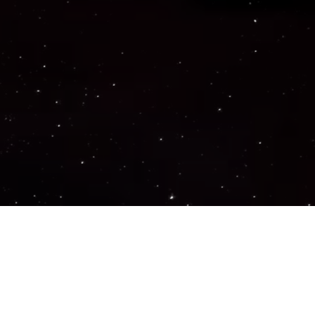
Important Links
PRIVACY POLICY