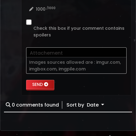
/1000
1000
Check this box if your comment contains
spoilers
Attachement
Images sources allowed are :
imgur.com
,
imgbox.com
,
imgpile.com
SEND
0
comments found
Sort by
Date