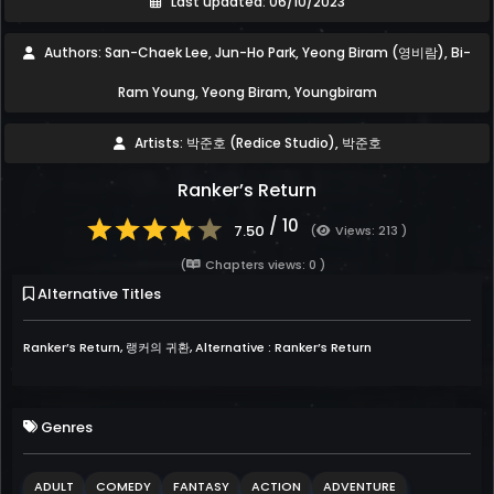
Last updated: 06/10/2023
Authors: San-Chaek Lee, Jun-Ho Park, Yeong Biram (영비람), Bi-
Ram Young, Yeong Biram, Youngbiram
Artists: 박준호 (Redice Studio), 박준호
Ranker’s Return
/ 10
7.50
(
Views: 213 )
(
Chapters views: 0 )
Alternative Titles
Ranker’s Return, 랭커의 귀환, Alternative : Ranker’s Return
Genres
ADULT
COMEDY
FANTASY
ACTION
ADVENTURE