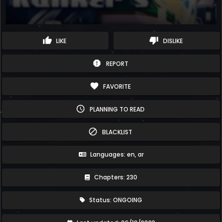
thumb_up
thumb_down
LIKE
DISLIKE
report
REPORT
favorite
FAVORITE
schedule
PLANNING TO READ
block
BLACKLIST
Languages: en, ar
Chapters: 230
Status: ONGOING