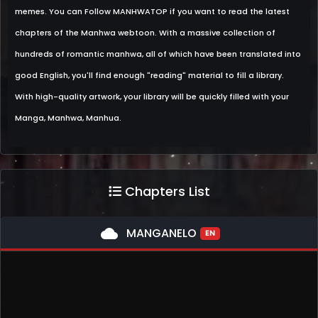
memes. You can Follow MANHWATOP if you want to read the latest
chapters of the Manhwa webtoon. With a massive collection of
hundreds of romantic manhwa, all of which have been translated into
good English, you'll find enough "reading" material to fill a library.
With high-quality artwork, your library will be quickly filled with your
Manga, Manhwa, Manhua.
Chapters List
cloud
MANGANELO
EN