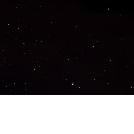
Important Links
PRIVACY POLICY