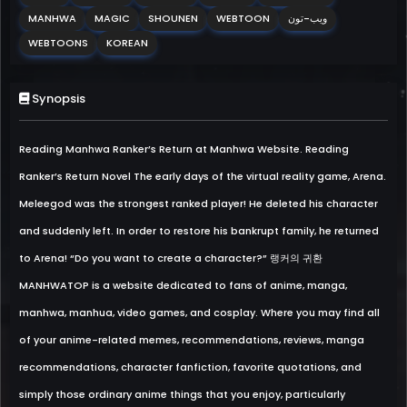
MANHWA
MAGIC
SHOUNEN
WEBTOON
ويب-تون
WEBTOONS
KOREAN
Synopsis
Reading Manhwa Ranker’s Return at Manhwa Website. Reading
Ranker’s Return Novel The early days of the virtual reality game, Arena.
Meleegod was the strongest ranked player! He deleted his character
and suddenly left. In order to restore his bankrupt family, he returned
to Arena! “Do you want to create a character?” 랭커의 귀환
MANHWATOP is a website dedicated to fans of anime, manga,
manhwa, manhua, video games, and cosplay. Where you may find all
of your anime-related memes, recommendations, reviews, manga
recommendations, character fanfiction, favorite quotations, and
simply those ordinary anime things that you enjoy, particularly