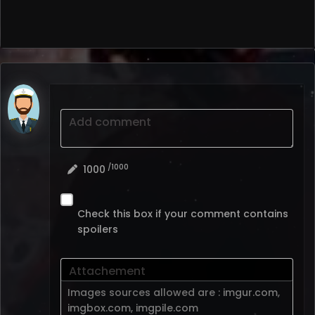
Add comment
/1000
1000
Check this box if your comment contains
spoilers
Attachement
Images sources allowed are :
imgur.com
,
imgbox.com
,
imgpile.com