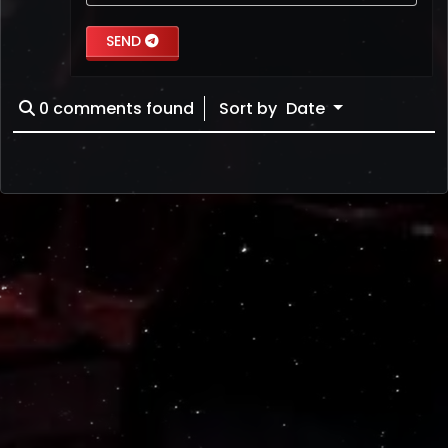
SEND
0
comments found
Sort by
Date