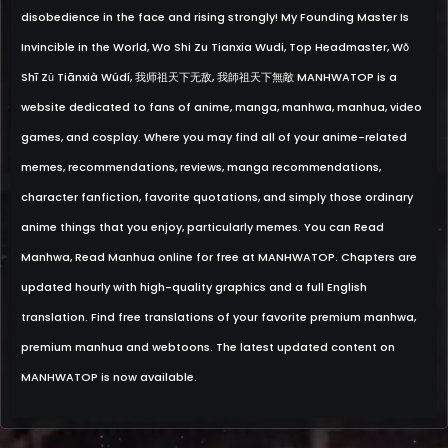
disobedience in the face and rising strongly! My Founding Master Is
Invincible in the World, Wo Shi Zu Tianxia Wudi, Top Headmaster, Wǒ
Shī Zǔ Tiānxià Wúdí, 我师祖天下无敌, 我師祖天下無敵 MANHWATOP is a
website dedicated to fans of anime, manga, manhwa, manhua, video
games, and cosplay. Where you may find all of your anime-related
memes, recommendations, reviews, manga recommendations,
character fanfiction, favorite quotations, and simply those ordinary
anime things that you enjoy, particularly memes. You can Read
Manhwa, Read Manhua online for free at MANHWATOP. Chapters are
updated hourly with high-quality graphics and a full English
translation. Find free translations of your favorite premium manhwa,
premium manhua and webtoons. The latest updated content on
MANHWATOP is now available.