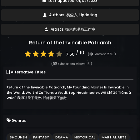
Last updated: 01/02/2023
Authors: 易尘夕, Updating
Artists: 振来也漫画工作室
Return of the Invincible Patriarch
/ 10
7.50
(
Views: 276 )
(
Chapters views: 5 )
Alternative Titles
Return of the Invincible Patriarch, My Founding Master Is Invincible in
the World, Wo Shi Zu Tianxia Wudi, Top Headmaster, Wǒ Shī Zǔ Tiānxià
Wúdí, 我师祖天下无敌, 我師祖天下無敵
Genres
SHOUNEN
FANTASY
DRAMA
HISTORICAL
MARTIAL ARTS