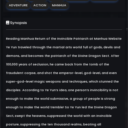
ADVENTURE
ACTION
MANHUA
Synopsis
Reading Manhua Return of the Invincible Patriarch at Manhua Website
Ye Yun traveled through the martial arts world full of gods, devils and
demons, and becomes the patriarch of the Divine Dragon Sect. After
100,000 years of seclusion, he came back from the tomb of the
fraudulent corpse, and shot the emperor-level, god-level, and even
super-god-level magic weapons and techniques, which stunned the
disciples. According to Ye Yun’s idea, one person’s invincibility is not
enough to make the world submissive, a group of people is strong
enough to make the world tremble! So Ye Yun led the Divine Dragon
Sect, swept the heavens, suppressed the world with an invincible
posture, suppressing the ten thousand realms, beating all