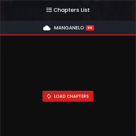
Chapters List
cloud
MANGANELO
EN
LOAD CHAPTERS
autorenew