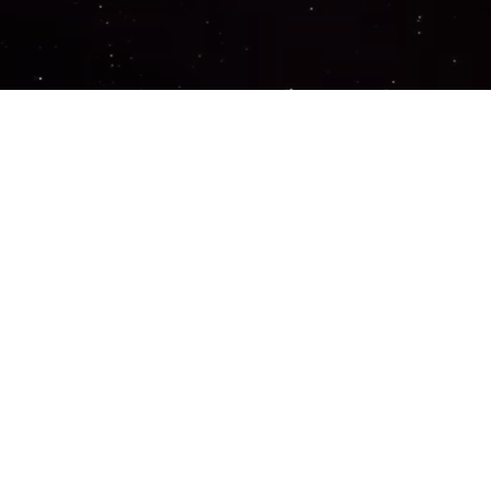
Important Links
PRIVACY POLICY
TERMS OF SERVICE
SUPPORT US
DISCORD
CONTACT US
COMMON QUESTIONS
ABOUT US