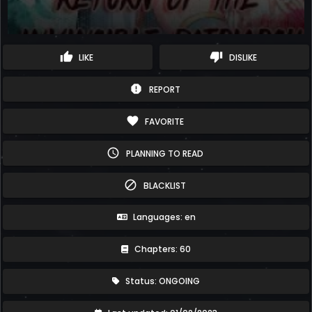
thumb_up
thumb_down
LIKE
DISLIKE
report
REPORT
favorite
FAVORITE
schedule
PLANNING TO READ
block
BLACKLIST
Languages: en
Chapters: 60
Status: ONGOING