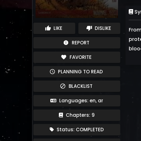
Sy
LIKE
DISLIKE
thumb_up
thumb_down
From
prot
REPORT
report
blood
FAVORITE
favorite
PLANNING TO READ
schedule
BLACKLIST
block
Languages: en, ar
Chapters: 9
Status: COMPLETED