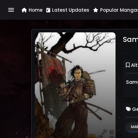
menu
Home
Latest Updates
Popular Manga
Sam
Alt
Samu
Ge
MAR