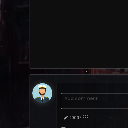
Add comment
/1000
1000