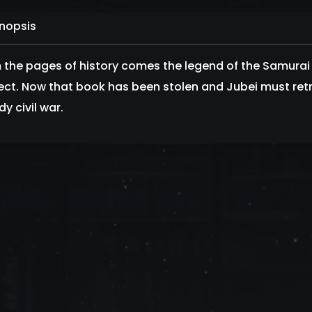
nopsis
 the pages of history comes the legend of the Samurai
ect. Now that book has been stolen and Jubei must retr
y civil war.