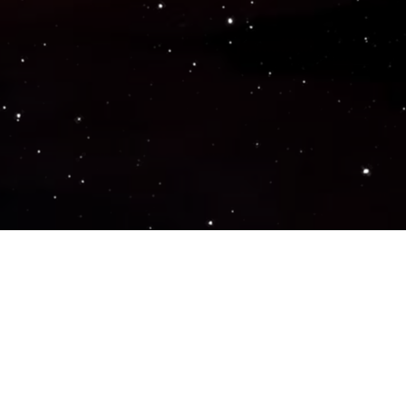
Popular Genres
ACTION
ADVENTURE