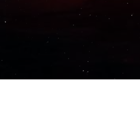
Important Links
PRIVACY POLICY
TERMS OF SERVICE