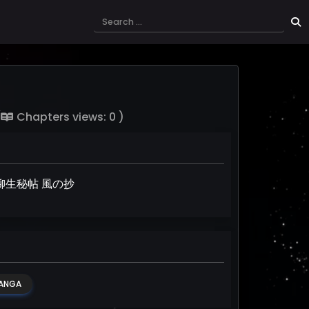
(
Chapters views: 0 )
ent, 柳生秘帖 風の抄
ANGA