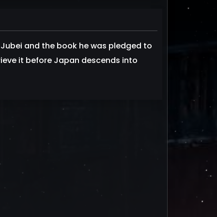
 Jubei and the book he was pledged to
ieve it before Japan descends into