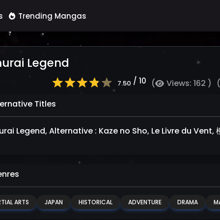
s
Trending Mangas
urai Legend
/ 10
(
Views: 162 )
7.50
ernative Titles
rai Legend, Alternative : Kaze no Sho, Le Livre du V
nres
TIAL ARTS
JAPAN
HISTORICAL
ADVENTURE
DRAMA
M