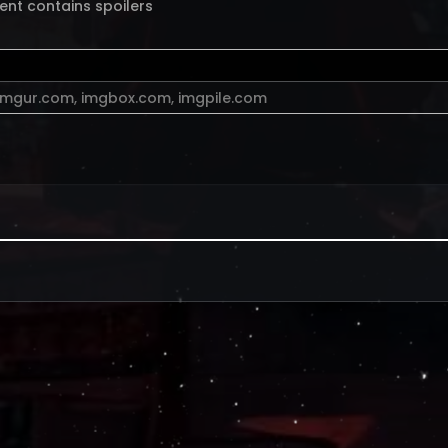
ent contains spoilers
imgur.com
,
imgbox.com
,
imgpile.com