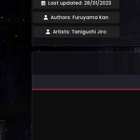
Last updated: 28/01/2023
Authors: Furuyama Kan
Artists: Taniguchi Jiro