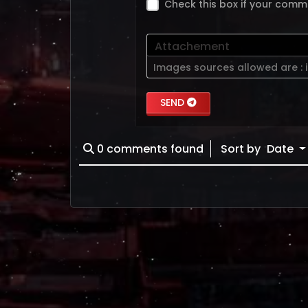
Check this box if your comm
Attachement
Images sources allowed are :
SEND
0
comments found
Sort by
Date