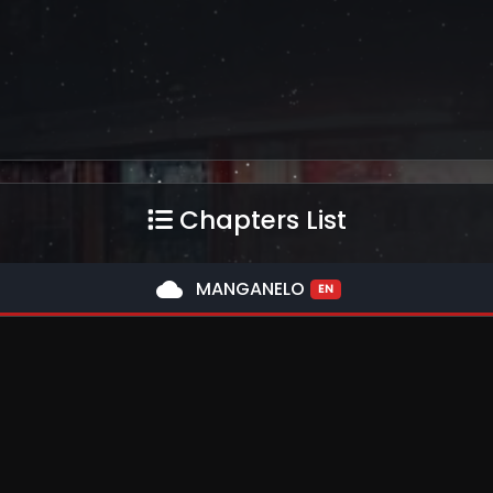
Chapters List
cloud
MANGANELO
EN