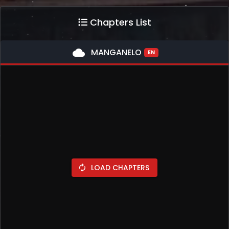
Chapters List
cloud
MANGANELO
EN
LOAD CHAPTERS
autorenew