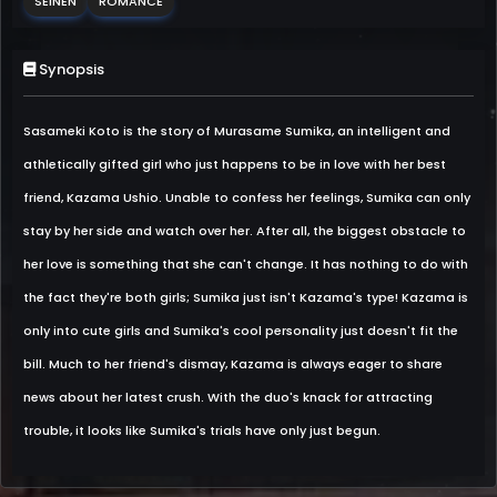
SEINEN
ROMANCE
Synopsis
Sasameki Koto is the story of Murasame Sumika, an intelligent and
athletically gifted girl who just happens to be in love with her best
friend, Kazama Ushio. Unable to confess her feelings, Sumika can only
stay by her side and watch over her. After all, the biggest obstacle to
her love is something that she can't change. It has nothing to do with
the fact they're both girls; Sumika just isn't Kazama's type! Kazama is
only into cute girls and Sumika's cool personality just doesn't fit the
bill. Much to her friend's dismay, Kazama is always eager to share
news about her latest crush. With the duo's knack for attracting
trouble, it looks like Sumika's trials have only just begun.