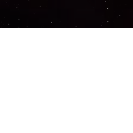
Important Links
PRIVACY POLICY
TERMS OF SERVICE
SUPPORT US
DISCORD
CONTACT US
COMMON QUESTIONS
ABOUT US