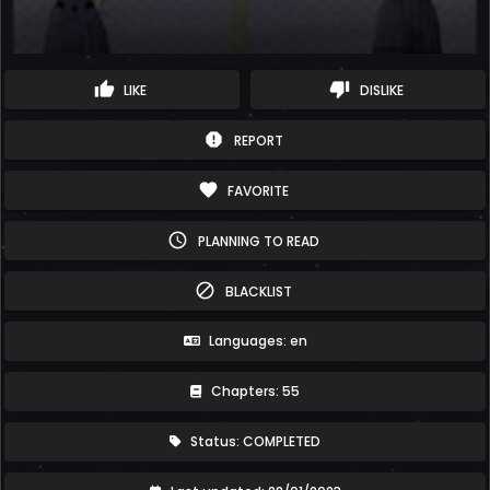
thumb_up
thumb_down
LIKE
DISLIKE
report
REPORT
favorite
FAVORITE
schedule
PLANNING TO READ
block
BLACKLIST
Languages: en
Chapters: 55
Status: COMPLETED