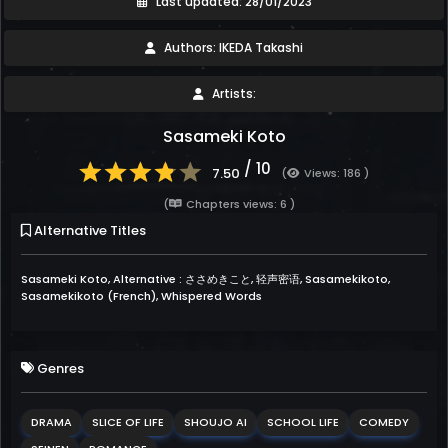
Last updated: 28/01/2023
Authors: IKEDA Takashi
Artists:
Sasameki Koto
/ 10
7.50
(
Views: 186 )
(
Chapters views: 6 )
Alternative Titles
Sasameki Koto, Alternative : ささめきこと, 轻声密语, Sasamekikoto,
Sasamekikoto (French), Whispered Words
Genres
DRAMA
SLICE OF LIFE
SHOUJO AI
SCHOOL LIFE
COMEDY