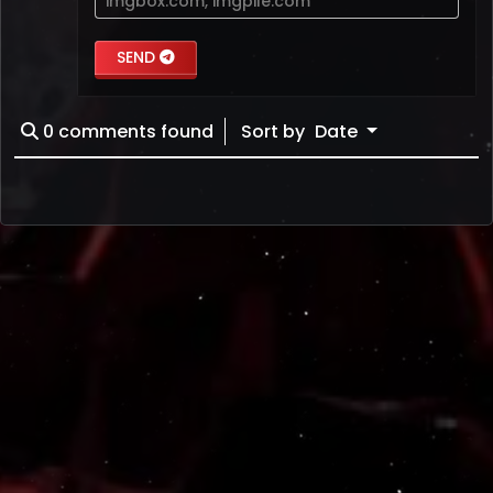
imgbox.com
,
imgpile.com
SEND
0
comments found
Sort by
Date