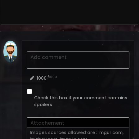
Add comment
/1000
1000
Check this box if your comment contains
spoilers
Attachement
Images sources allowed are :
imgur.com
,