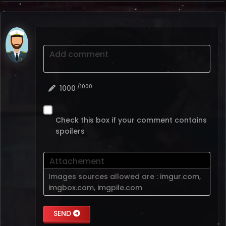
Add comment
/1000
1000
Check this box if your comment contains
spoilers
Attachement
Images sources allowed are :
imgur.com
,
imgbox.com
,
imgpile.com
SEND