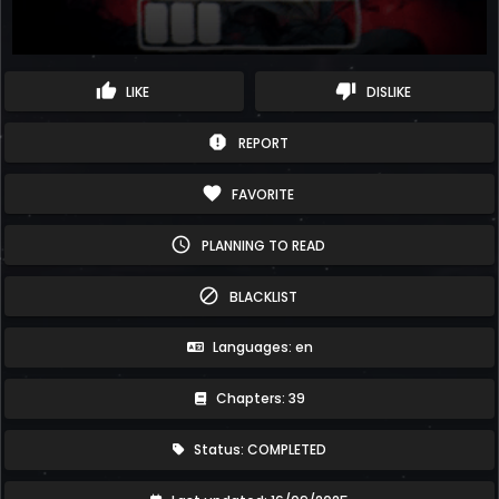
thumb_up
thumb_down
LIKE
DISLIKE
report
REPORT
favorite
FAVORITE
schedule
PLANNING TO READ
block
BLACKLIST
Languages: en
Chapters: 39
Status: COMPLETED