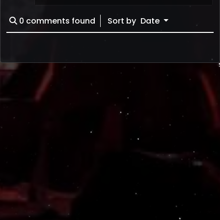
0
comments found
Sort by
Date