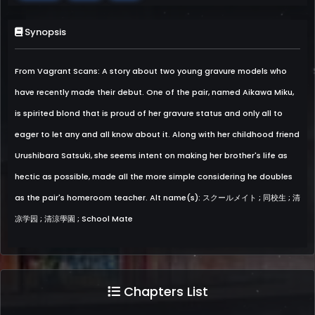
Synopsis
From Vagrant Scans: A story about two young gravure models who
have recently made their debut. One of the pair, named Aikawa Miku,
is spirited blond that is proud of her gravure status and only all to
eager to let any and all know about it. Along with her childhood friend
Urushibara Satsuki, she seems intent on making her brother's life as
hectic as possible, made all the more simple considering he doubles
as the pair's homeroom teacher. Alt name(s): スクールメイト ; 同校生 ; 清
凉学园 ; 清涼學園 ; School Mate
Chapters List