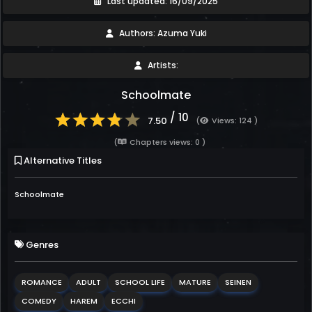
Last updated: 16/09/2025
Authors: Azuma Yuki
Artists:
Schoolmate
/ 10
7.50
(
Views: 124 )
(
Chapters views: 0 )
Alternative Titles
Schoolmate
Genres
ROMANCE
ADULT
SCHOOL LIFE
MATURE
SEINEN
COMEDY
HAREM
ECCHI